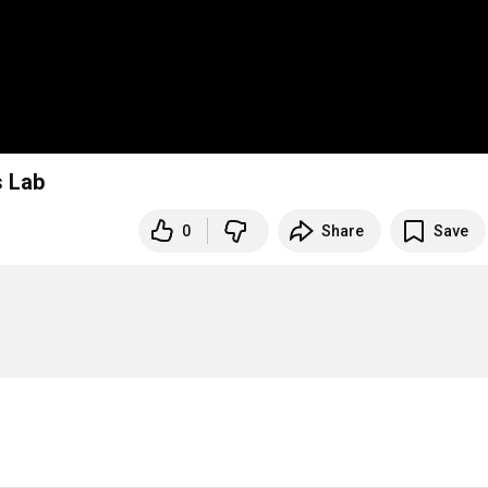
s Lab
0
Share
Save