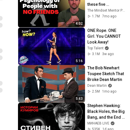
these five 
personality traits
The Mindset Mentor Podcast
1.7M
7mo ago
4:02
ONE Rope. ONE 
Girl. You CANNOT 
Look Away!
Top Talent
3.1M
3w ago
5:16
The Bob Newhart 
Toupee Sketch That 
Broke Dean Martin
Dean Martin
2.5M
1mo ago
5:43
Stephen Hawking: 
Black Holes, the Big 
Bang, and the End 
of the Universe / 
МИНАЕВ LIVE
Idol Stories / 
535K
1d ago