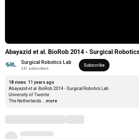
Abayazid et al. BioRob 2014 - Surgical Robotic
Surgical Robotics Lab
Subscribe
241 subscribers
18 views
11 years ago
Abayazid et al. BioRob 2014 - Surgical Robotics Lab

University of Twente

The Netherlands
...more
Comments