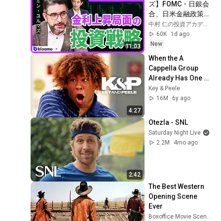
ズ】FOMC・日銀会
合、日米金融政策の
行方は?ドル円170円
中村 仁の投資アカデミー / ブルーモ証券
の条件と金利上昇局
60K
1d ago
面の投資戦略
New
31:03
When the A 
Cappella Group 
Already Has One 
Black Guy (feat. Bo 
Key & Peele
Burnham) - Key & 
16M
6y ago
Peele
4:27
Otezla - SNL
Saturday Night Live
2.2M
4mo ago
2:42
The Best Western 
Opening Scene 
Ever
Boxoffice Movie Scenes