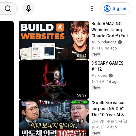
Sign in
Build AMAZING 
Websites Using 
Claude Code! (Full 
Guide)
AI Foundations
11K
3d ago
New
1:01:14
3 SCARY GAMES 
#112
Markiplier
1.6M
1d ago
New
58:39
"South Korea can 
surpass NVIDIA": 
The 10-Year AI & 
Semiconductor 
경제 읽어주는 남자(김광석TV)
Showdown | Let's 
48K
1d ago
Debate with Gye...
New
16:32