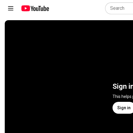
Sign i
This helps
Sign in