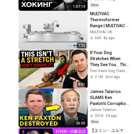
MINAEV
New
1:07:13
MULTIVAC 
Thermoformer 
Range | MULTIVAC 
UK
MULTIVAC UK
60K
8y ago
7:55
If Your Dog 
Stretches When 
They See You… This 
Is What It Really 
Tom Davis Dog Training
Means
2.1M
3mo ago
8:01
James Talarico 
SLAMS Ken 
Paxton's Corruption 
LIVE ON AIR
James Talarico
321K
2d ago
New
26:00
【エミン・ユルマ