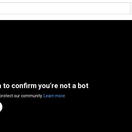
n to confirm you’re not a bot
 protect our community.
Learn more