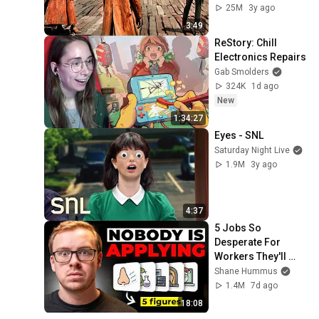
25M
3y ago
3:49
ReStory: Chill 
Electronics Repairs
Gab Smolders
324K
1d ago
New
1:34:27
Eyes - SNL
Saturday Night Live
1.9M
3y ago
4:37
5 Jobs So 
Desperate For 
Workers They'll 
Hire You On the 
Shane Hummus
Spot
1.4M
7d ago
18:08