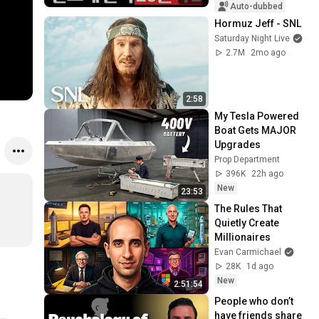
Auto-dubbed
Hormuz Jeff - SNL
Saturday Night Live
2.7M
2mo ago
2:58
My Tesla Powered 
Boat Gets MAJOR 
Upgrades
Prop Department
396K
22h ago
New
23:53
The Rules That 
Quietly Create 
Millionaires
Evan Carmichael
28K
1d ago
New
2:51:54
People who don’t 
have friends share 