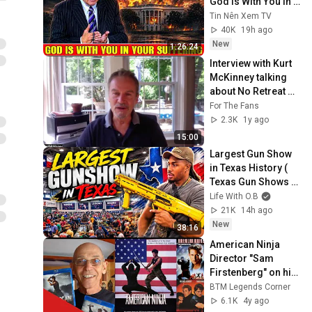
God Is With You In 
Your Suffering 💥🙏 
Tin Nên Xem TV
David Jeremiah 
40K
19h ago
2026
New
1:26:24
Interview with Kurt 
McKinney talking 
about No Retreat 
No Surrender - AKA 
For The Fans
Karate Tiger
2.3K
1y ago
15:00
Largest Gun Show 
in Texas History ( 
Texas Gun Shows 
2026 )
Life With O.B
21K
14h ago
New
38:16
American Ninja 
Director "Sam 
Firstenberg" on his 
Ninja Movies
BTM Legends Corner
6.1K
4y ago