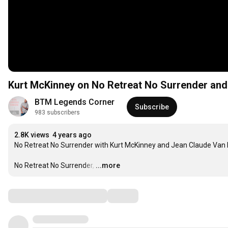
Kurt McKinney on No Retreat No Surrender and 
BTM Legends Corner
Subscribe
983 subscribers
2.8K views
4 years ago
No Retreat No Surrender with Kurt McKinney and Jean Claude Van D
No Retreat No Surrender,
…
...more
Comments