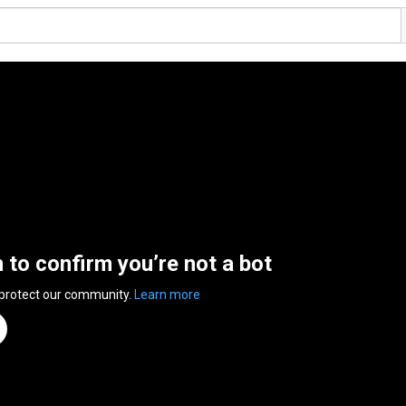
n to confirm you’re not a bot
 protect our community.
Learn more