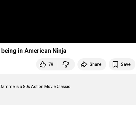
being in American Ninja
79
Share
Save
amme is a 80s Action Movie Classic.
