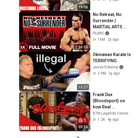
19:08
No Retreat, No 
Surrender | 
MARTIAL ARTS 
MOVIE | Jean-
FILMIX
Claude Van Damme 
16M
2y ago
- Kurt McKinney - 
1:34:53
J.W. Fails
Okinawan Karate Is 
TERRIFYING
Jesse Enkamp
2.9M
2y ago
13:27
Frank Dux 
(Bloodsport) on 
how Real 
Bloodsport was
BTM Legends Corner
1.2K
4y ago
20:55