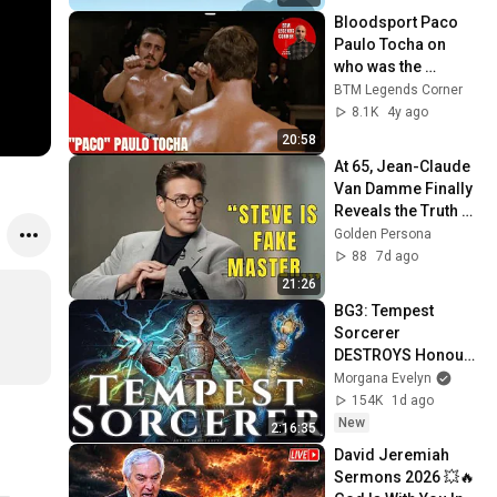
Bloodsport Paco 
Paulo Tocha on 
who was the 
strongest Fighter in 
BTM Legends Corner
Bloodsport, Chong 
8.1K
4y ago
Li, Van Damme and
20:58
At 65, Jean-Claude 
Van Damme Finally 
Reveals the Truth 
About Seagal.
Golden Persona
88
7d ago
21:26
BG3: Tempest 
Sorcerer 
DESTROYS Honour 
Mode [Patch 8+ 
Morgana Evelyn
COMPREHENSIVE 
154K
1d ago
GUIDE]
New
2:16:35
David Jeremiah 
Sermons 2026 💥🔥 