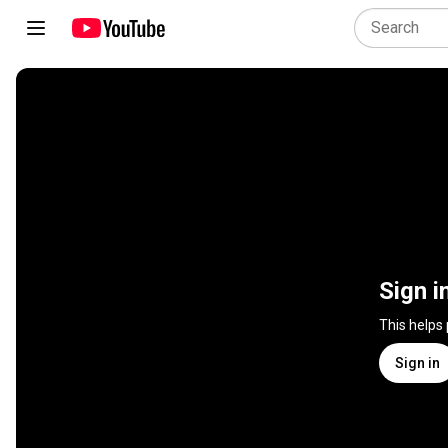
Sign i
This helps
Sign in