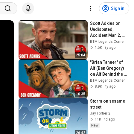
Sign in
Scott Adkins on 
Undisputed, 
Accident Man 2, 
Ninja, Jean Claude 
BTM Legends Corner
Van Damme and 
1.5K
3y ago
more
25:04
"Brian Tanner" of 
Alf (Ben Gregory) 
on Alf Behind the 
Scenes
BTM Legends Corner
8.9K
4y ago
10:35
Storm on sesame 
street 
Jay Fortier 2
11K
4d ago
New
26:42