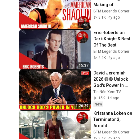
Making of 
American Shaolin
BTM Legends Corner
3.1K
4y ago
11:50
Eric Roberts on 
Dark Knight & Best 
Of The Best
BTM Legends Corner
2.2K
4y ago
15:37
David Jeremiah 
2026 🔴🔴 Unlock 
God's Power In 
Your Life 🔴🔴 David 
Tin Nên Xem TV
Jeremiah Sermons 
15K
1d ago
2026
New
1:26:29
Kristanna Loken on 
Terminator 3, 
Arnold 
Schwarzenegger 
BTM Legends Corner
and Linda Hamilton
3.4K
4y ago