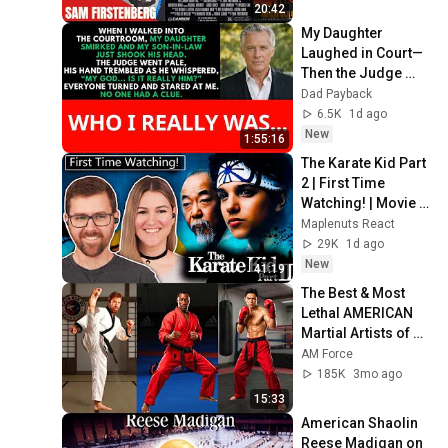
20:42
My Daughter 
Laughed in Court—
Then the Judge 
Went Pale and 
Dad Payback
Whispered, "It's 
6.5K
1d ago
Him."  Dad Payback.
New
1:55:16
The Karate Kid Part 
2 | First Time 
Watching! | Movie 
REACTION!
Maplenuts React
29K
1d ago
New
41:19
The Best & Most 
Lethal AMERICAN 
Martial Artists of All 
Time 🥊⚠️
AM Force
185K
3mo ago
15:33
American Shaolin 
Reese Madigan on 