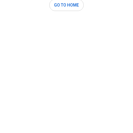
GO TO HOME