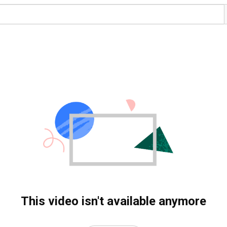
This video isn't available anymore