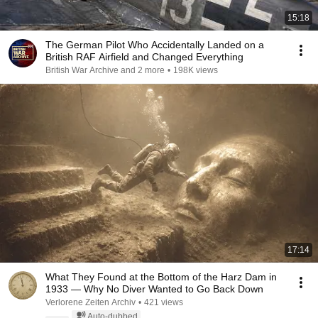
15:18
The German Pilot Who Accidentally Landed on a
British RAF Airfield and Changed Everything
British War Archive and 2 more
•
198K views
17:14
What They Found at the Bottom of the Harz Dam in
1933 — Why No Diver Wanted to Go Back Down
Verlorene Zeiten Archiv
•
421 views
Auto-dubbed