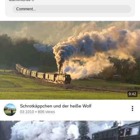
Comment...
9:42
Schrotkäppchen und der heiße Wolf
03 1010
•
806 views