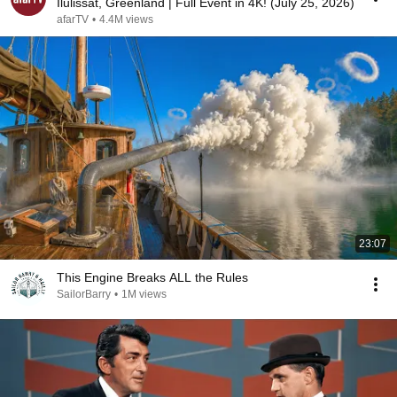
Ilulissat, Greenland | Full Event in 4K! (July 25, 2026)
afarTV
•
4.4M views
23:07
This Engine Breaks ALL the Rules
SailorBarry
•
1M views