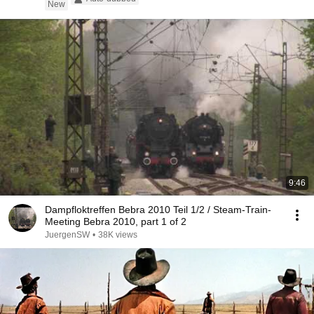
New
9:46
Dampfloktreffen Bebra 2010 Teil 1/2 / Steam-Train-
Meeting Bebra 2010, part 1 of 2
JuergenSW
•
38K views