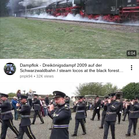
6:04
Dampflok - Dreikönigsdampf 2009 auf der
Schwarzwaldbahn / steam locos at the black forest
train
pnpk94
•
32K views