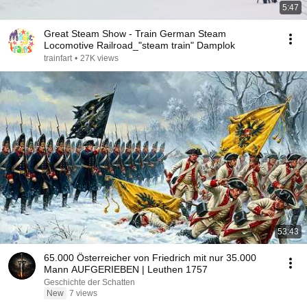
5:47
Great Steam Show - Train German Steam
Locomotive Railroad_"steam train" Damplok
trainfart
•
27K views
53:43
65.000 Österreicher von Friedrich mit nur 35.000
Mann AUFGERIEBEN | Leuthen 1757
Geschichte der Schatten
New
7 views