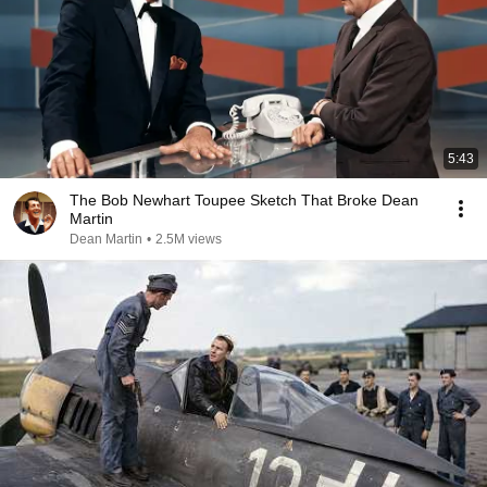
5:43
The Bob Newhart Toupee Sketch That Broke Dean
Martin
Dean Martin
•
2.5M views