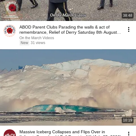
38:48
ABOD Parent Clubs Parading the walls & act of
remembrance, Relief of Derry Saturday 8th August
2026
On the March Videos
New
31 views
10:19
Massive Iceberg Collapses and Flips Over in