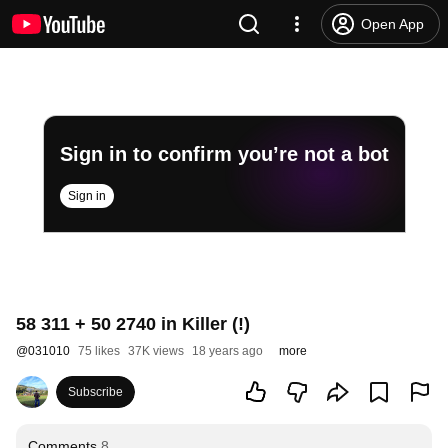
Open App
Sign in to confirm you’re not a bot
Sign in
58 311 + 50 2740 in Killer (!)
@
031010
75 likes
37K views
18 years ago
more
Subscribe
Comments
8