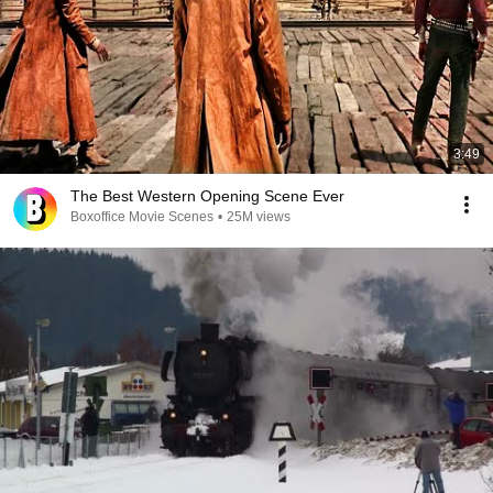
3:49
The Best Western Opening Scene Ever
Boxoffice Movie Scenes
•
25M views