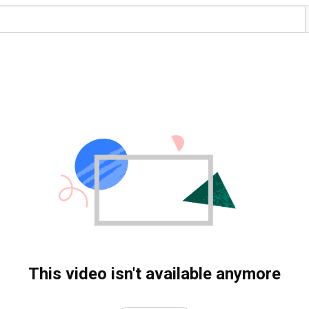
This video isn't available anymore