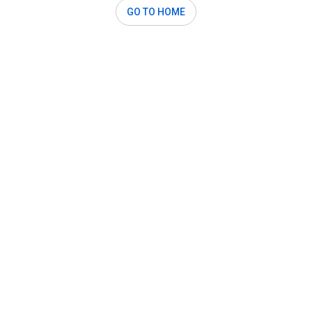
GO TO HOME