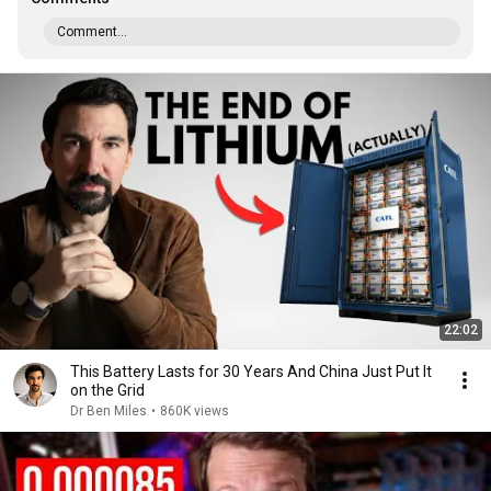
Comment...
22:02
This Battery Lasts for 30 Years And China Just Put It
on the Grid
Dr Ben Miles
•
860K views