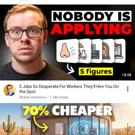
18:08
5 Jobs So Desperate For Workers They'll Hire You On
the Spot
Shane Hummus
•
1.6M views