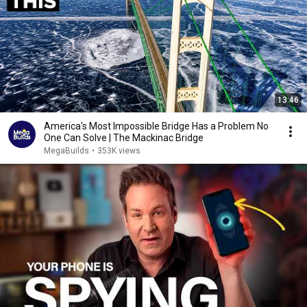
13:46
America's Most Impossible Bridge Has a Problem No
One Can Solve | The Mackinac Bridge
MegaBuilds
•
353K views