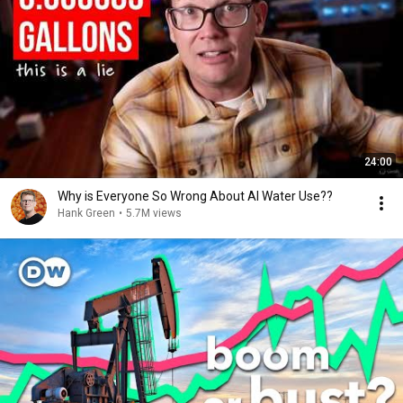
24:00
Why is Everyone So Wrong About AI Water Use??
Hank Green
•
5.7M views