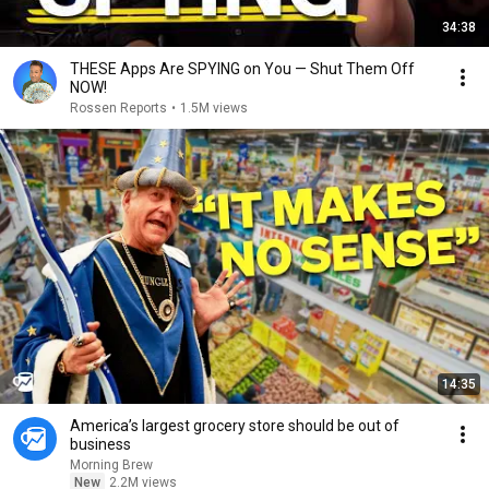
34:38
THESE Apps Are SPYING on You — Shut Them Off
NOW!
Rossen Reports
•
1.5M views
14:35
America’s largest grocery store should be out of
business
Morning Brew
New
2.2M views