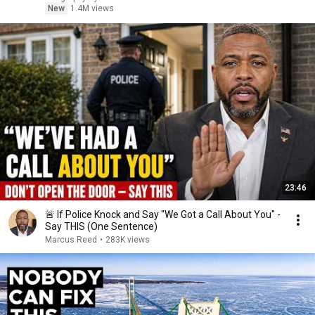
New
1.4M views
23:46
🚨 If Police Knock and Say "We Got a Call About You" -
Say THIS (One Sentence)
Marcus Reed
•
283K views