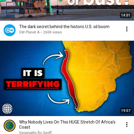
14:01
The dark secret behind the historic U.S. oil boom
DW Planet A
•
260K views
19:07
Why Nobody Lives On This HUGE Stretch Of Africa's
Coast
Geography By Geoff