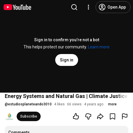
Open App
Sign in to confirm you’re not a bot
This helps protect our community.
Learn more
Sign in
Energy Systems and Natural Gas | Climate Justice #
@
estudiosplaneteando3010
4 likes
66 views
4 years ago
more
Subscribe
Comments