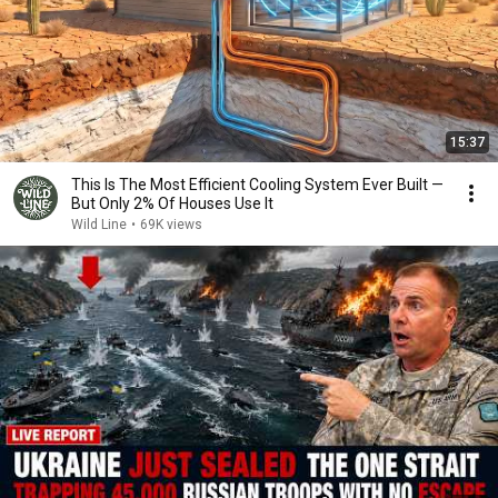
15:37
This Is The Most Efficient Cooling System Ever Built —
But Only 2% Of Houses Use It
Wild Line
•
69K views