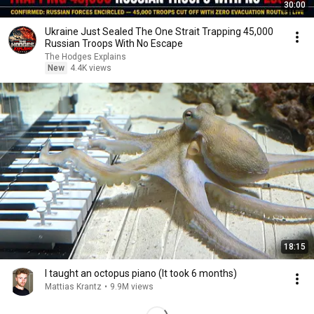
30:00
Ukraine Just Sealed The One Strait Trapping 45,000
Russian Troops With No Escape
The Hodges Explains
New
4.4K views
18:15
I taught an octopus piano (It took 6 months)
Mattias Krantz
•
9.9M views