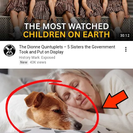
30:12
The Dionne Quintuplets – 5 Sisters the Government
Took and Put on Display
History Mark: Exposed
New
43K views