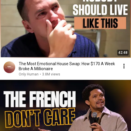
42:48
The Most Emotional House Swap: How $170 A Week
Broke A Millionaire
Only Human
•
3.8M views