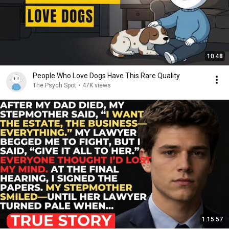
10:48
People Who Love Dogs Have This Rare Quality
The Psych Spot
•
47K views
1:15:57