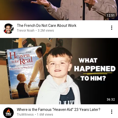
12:51
The French Do Not Care About Work
Trevor Noah
•
3.2M views
36:32
Where is the Famous “Heaven Kid” 23 Years Later?
TruWitness
•
1.6M views