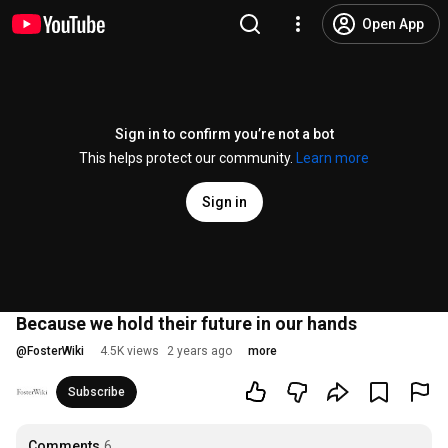
Open App
Sign in to confirm you’re not a bot
This helps protect our community.
Learn more
Sign in
Because we hold their future in our hands
@
FosterWiki
4.5K views
2 years ago
more
Subscribe
Comments
6