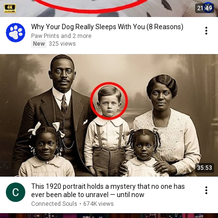
21:49
Why Your Dog Really Sleeps With You (8 Reasons)
Paw Prints and 2 more
New
325 views
35:53
This 1920 portrait holds a mystery that no one has
ever been able to unravel — until now
Connected Souls
•
674K views