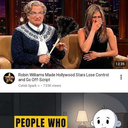
12:35
Robin Williams Made Hollywood Stars Lose Control
and Go Off-Script
Celeb Spark ⭐
•
733K views