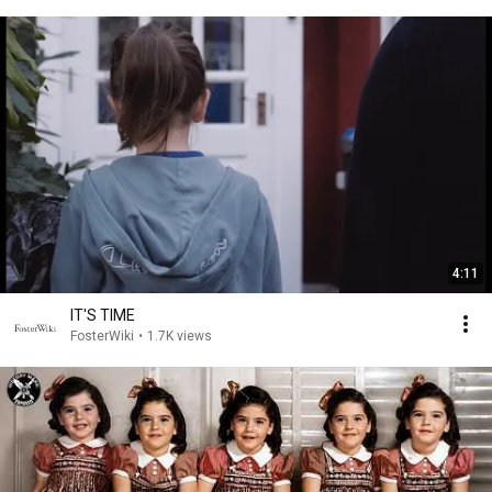
4:11
IT'S TIME
FosterWiki
•
1.7K views