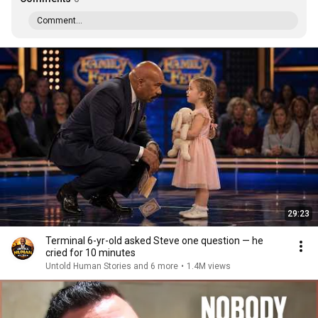
Comment...
29:23
Terminal 6-yr-old asked Steve one question — he
cried for 10 minutes
Untold Human Stories and 6 more
•
1.4M views