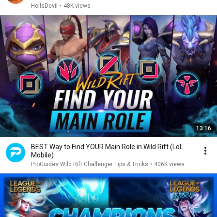
HellsDevil
•
48K views
13:16
BEST Way to Find YOUR Main Role in Wild Rift (LoL
Mobile)
ProGuides Wild Rift Challenger Tips & Tricks
•
406K views