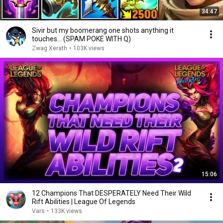
34:47
Sivir but my boomerang one shots anything it
touches... (SPAM POKE WITH Q)
Zwag Xerath
•
103K views
15:06
12 Champions That DESPERATELY Need Their Wild
Rift Abilities | League Of Legends
Vars
•
133K views