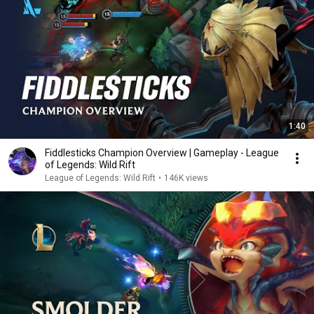
1:40
Fiddlesticks Champion Overview | Gameplay - League
of Legends: Wild Rift
League of Legends: Wild Rift
•
146K views