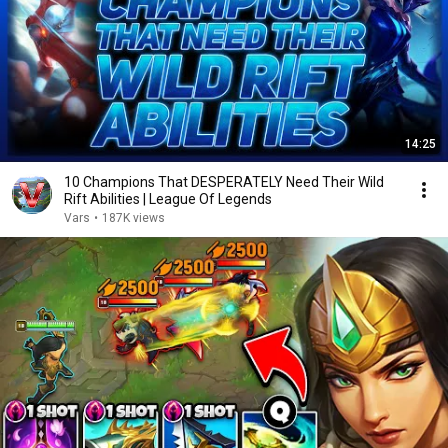
14:25
10 Champions That DESPERATELY Need Their Wild
Rift Abilities | League Of Legends
Vars
•
187K views