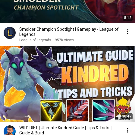
5:12
Smolder Champion Spotlight | Gameplay - League of
Legends
League of Legends
•
957K views
30:47
WILD RIFT | Ultimate Kindred Guide | Tips & Tricks |
Guide & Build