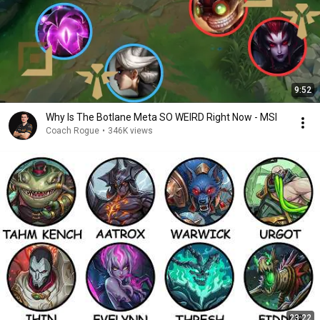
9:52
Why Is The Botlane Meta SO WEIRD Right Now - MSI
Coach Rogue
•
346K views
23:22