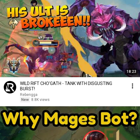
18:23
WILD RIFT CHO'GATH - TANK WITH DISGUSTING
BURST!
Rebengga
New
8.8K views