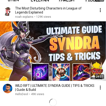
The Most Disturbing Characters in League of
Legends Explained
noah explains
•
129K views
29:27
WILD RIFT | ULTIMATE SYNDRA GUIDE | TIPS & TRICKS
| Guide & Build
HellsDevil
•
49K views