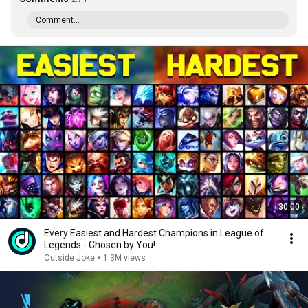
Comment...
30:00
Every Easiest and Hardest Champions in League of
Legends - Chosen by You!
Outside Joke
•
1.3M views