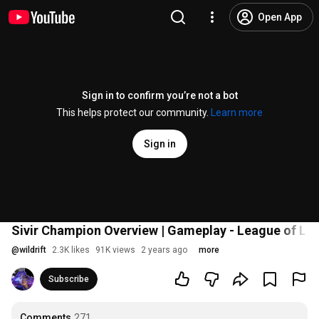
Open App
Sign in to confirm you’re not a bot
This helps protect our community.
Learn more
Sign in
Sivir Champion Overview | Gameplay - League of Leg
@
wildrift
2.3K likes
91K views
2 years ago
more
Subscribe
Comments
271