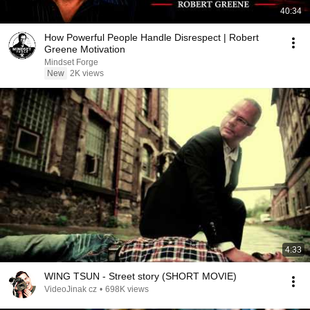
40:34
How Powerful People Handle Disrespect | Robert
Greene Motivation
Mindset Forge
New
2K views
4:33
WING TSUN - Street story (SHORT MOVIE)
VideoJinak cz
•
698K views