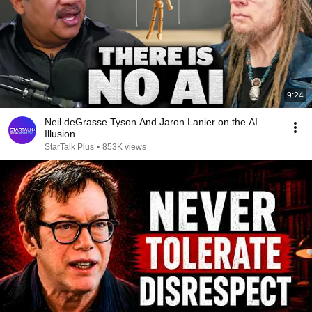
9:24
Neil deGrasse Tyson And Jaron Lanier on the AI
Illusion
StarTalk Plus
•
853K views