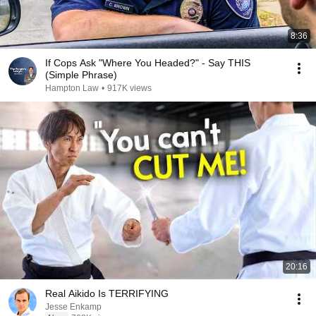
8:36
If Cops Ask "Where You Headed?" - Say THIS
(Simple Phrase)
Hampton Law
•
917K views
20:16
Real Aikido Is TERRIFYING
Jesse Enkamp