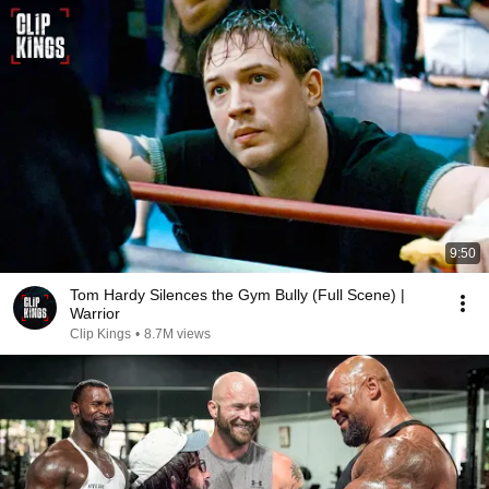
9:50
Tom Hardy Silences the Gym Bully (Full Scene) |
Warrior
Clip Kings
•
8.7M views