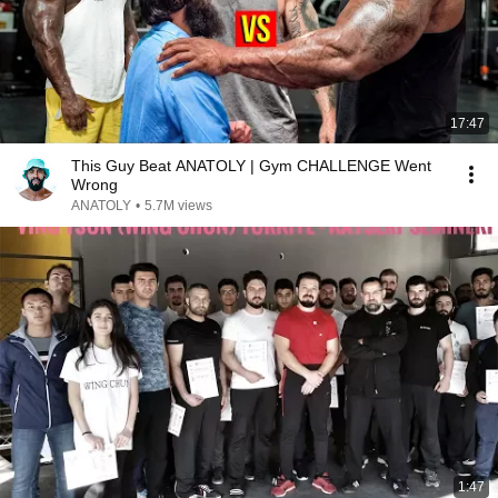
17:47
This Guy Beat ANATOLY | Gym CHALLENGE Went
Wrong
ANATOLY
•
5.7M views
1:47