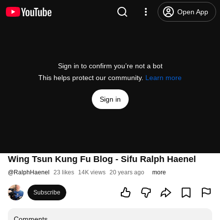
Open App
Sign in to confirm you’re not a bot
This helps protect our community.
Learn more
Sign in
Wing Tsun Kung Fu Blog - Sifu Ralph Haenel
@
RalphHaenel
23 likes
14K views
20 years ago
more
Subscribe
Comments