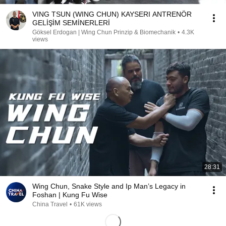
VING TSUN (WING CHUN) KAYSERI ANTRENÖR
GELİŞİM SEMİNERLERİ
Göksel Erdogan | Wing Chun Prinzip & Biomechanik
•
4.3K
views
28:31
Wing Chun, Snake Style and Ip Man’s Legacy in
Foshan | Kung Fu Wise
China Travel
•
61K views