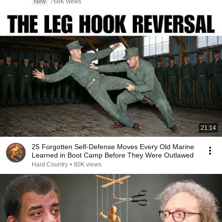
New
768K views
21:14
25 Forgotten Self-Defense Moves Every Old Marine
Learned in Boot Camp Before They Were Outlawed
Hard Country
•
80K views