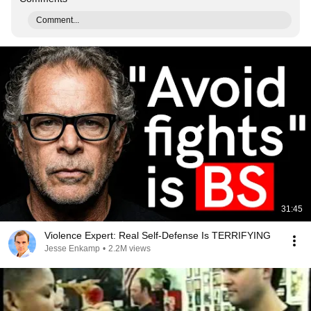
Comment...
31:45
Violence Expert: Real Self-Defense Is TERRIFYING
Jesse Enkamp
•
2.2M views