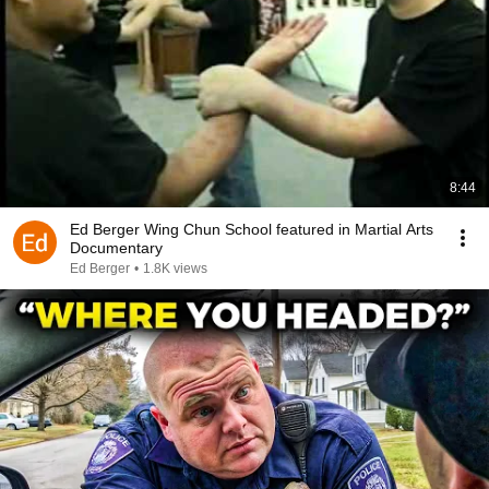
8:44
Ed Berger Wing Chun School featured in Martial Arts
Documentary
Ed Berger
•
1.8K views