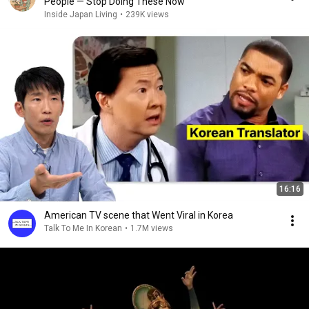
People — Stop Doing These Now
Inside Japan Living
•
239K views
16:16
American TV scene that Went Viral in Korea
Talk To Me In Korean
•
1.7M views