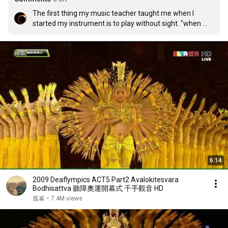
The first thing my music teacher taught me when I 
started my instrument is to play without sight. "when 
you lose one sense, you gain another" he said.
6:14
2009 Deaflympics ACT5 Part2 Avalokitesvara
Bodhisattva 聽障奧運開幕式 千手觀音 HD
孤峯
•
7.4M views