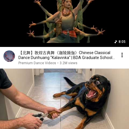
8:05
【北舞】敦煌古典舞《迦陵频伽》Chinese Classical
Dance Dunhuang "Kalaviṅka" | BDA Graduate School
Graduation 2022
Premium Dance Videos
•
3.2M views