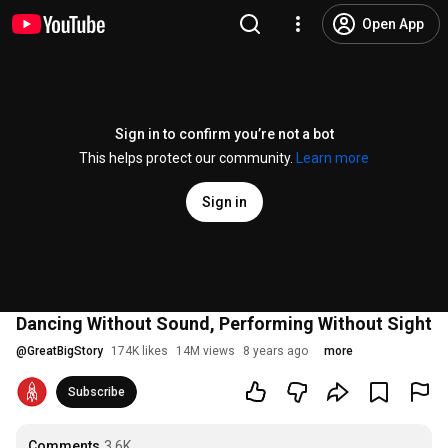
Open App
Sign in to confirm you’re not a bot
This helps protect our community.
Learn more
Sign in
Dancing Without Sound, Performing Without Sight
@
GreatBigStory
174K likes
14M views
8 years ago
more
Subscribe
Comments
3.6K