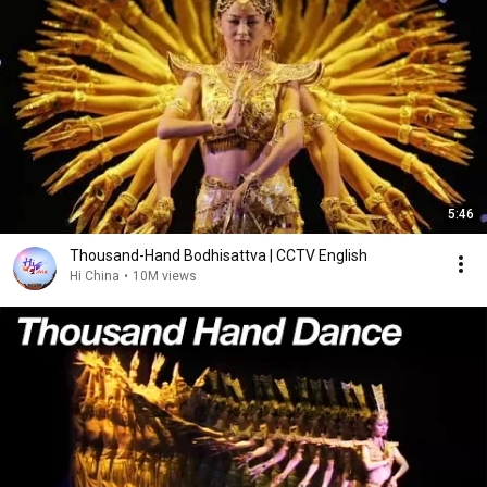
5:46
Thousand-Hand Bodhisattva | CCTV English
Hi China
•
10M views