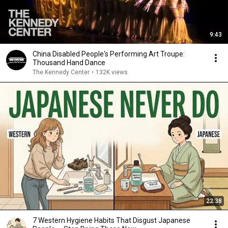
9:43
China Disabled People's Performing Art Troupe:
Thousand Hand Dance
The Kennedy Center
•
132K views
22:38
7 Western Hygiene Habits That Disgust Japanese