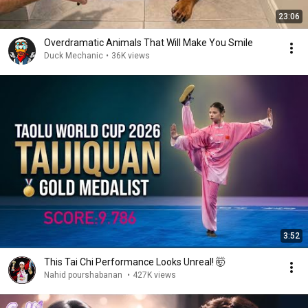
23:06
Overdramatic Animals That Will Make You Smile
Duck Mechanic
•
36K views
3:52
This Tai Chi Performance Looks Unreal! 🤯
Nahid pourshabanan
•
427K views