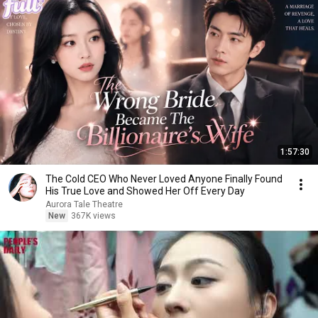
1:57:30
The Cold CEO Who Never Loved Anyone Finally Found
His True Love and Showed Her Off Every Day
Aurora Tale Theatre
New
367K views