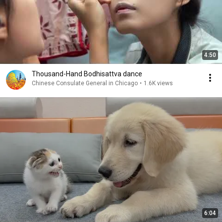
4:50
Thousand-Hand Bodhisattva dance
Chinese Consulate General in Chicago
•
1.6K views
6:04