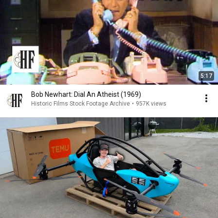
5:17
Bob Newhart: Dial An Atheist (1969)
Historic Films Stock Footage Archive
•
957K views