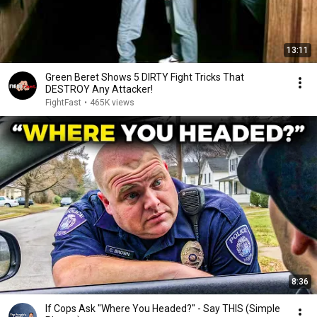
13:11
Green Beret Shows 5 DIRTY Fight Tricks That
DESTROY Any Attacker!
FightFast
•
465K views
8:36
If Cops Ask "Where You Headed?" - Say THIS (Simple