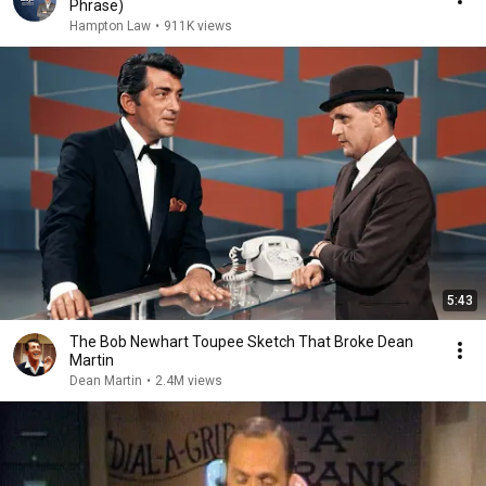
Phrase)
Hampton Law
•
911K views
5:43
The Bob Newhart Toupee Sketch That Broke Dean
Martin
Dean Martin
•
2.4M views