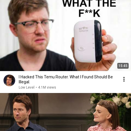
15:45
I Hacked This Temu Router. What I Found Should Be
Illegal.
Low Level
•
4.1M views