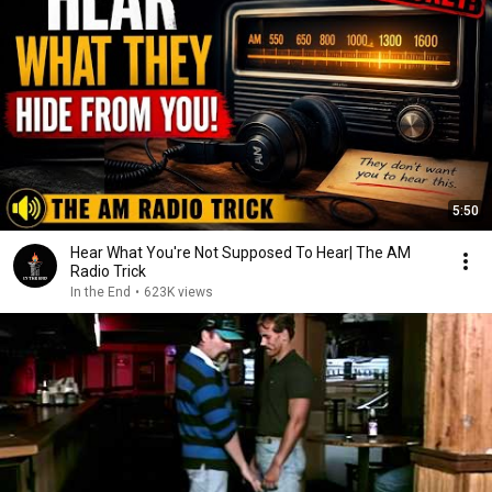
5:50
Hear What You're Not Supposed To Hear| The AM
Radio Trick
In the End
•
623K views