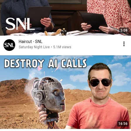
5:08
Haircut - SNL
Saturday Night Live
•
5.1M views
16:56