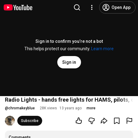
Open App
Sign in to confirm you’re not a bot
This helps protect our community.
Learn more
Sign in
Radio Lights - hands free lights for HAMS, pilots, d
@
chromakeyblue
28K views
13 years ago
more
Subscribe
Comments