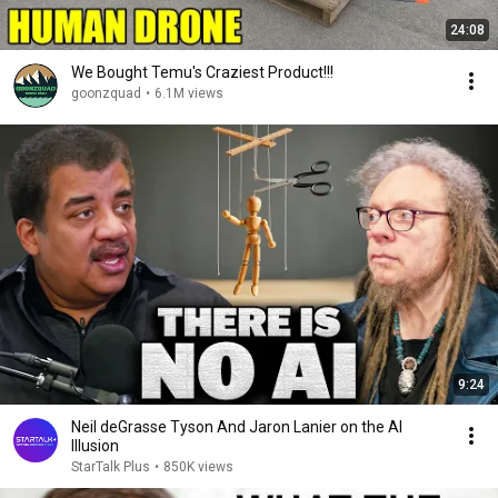
24:08
We Bought Temu's Craziest Product!!!
goonzquad
•
6.1M views
9:24
Neil deGrasse Tyson And Jaron Lanier on the AI
Illusion
StarTalk Plus
•
850K views