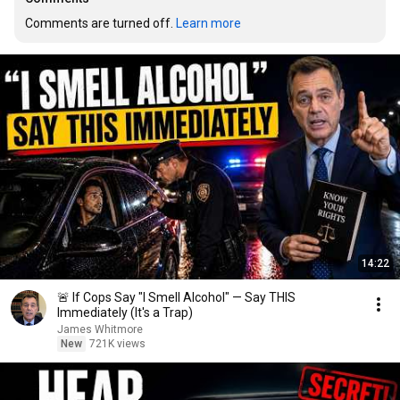
Comments are turned off. 
Learn more
14:22
🚨 If Cops Say "I Smell Alcohol" — Say THIS
Immediately (It's a Trap)
James Whitmore
New
721K views