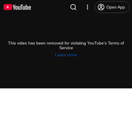
Open App
This video has been removed for violating YouTube's Terms of
Service
Learn more