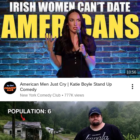
10:56
American Men Just Cry | Katie Boyle Stand Up
Comedy
New York Comedy Club
•
777K views