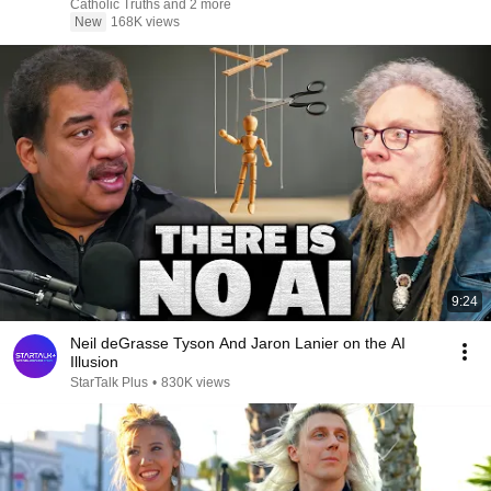
Catholic Truths and 2 more
New
168K views
9:24
Neil deGrasse Tyson And Jaron Lanier on the AI
Illusion
StarTalk Plus
•
830K views