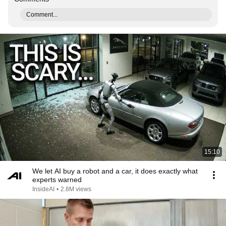
Comment...
15:10
We let AI buy a robot and a car, it does exactly what
experts warned
InsideAI
•
2.8M views