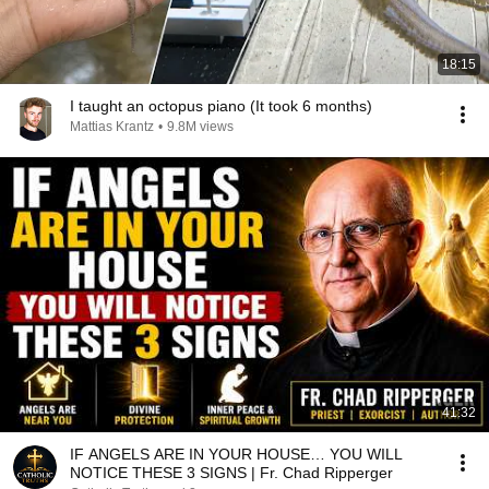
18:15
I taught an octopus piano (It took 6 months)
Mattias Krantz
•
9.8M views
41:32
IF ANGELS ARE IN YOUR HOUSE… YOU WILL
NOTICE THESE 3 SIGNS | Fr. Chad Ripperger