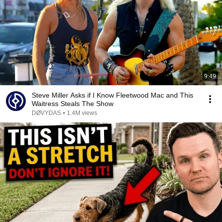
9:49
Steve Miller Asks if I Know Fleetwood Mac and This
Waitress Steals The Show
DØVYDAS
•
1.4M views