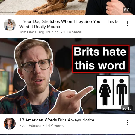
8:01
If Your Dog Stretches When They See You… This Is
What It Really Means
Tom Davis Dog Training
•
2.1M views
20:11
13 American Words Brits Always Notice
Evan Edinger
•
1.6M views