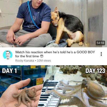
54:59
Watch his reaction when he’s told he’s a GOOD BOY
for the first time 🥹
Rocky Kanaka
•
10M views