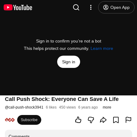
Open App
Sign in to confirm you’re not a bot
This helps protect our community.
Learn more
Sign in
Call Push Shock: Everyone Can Save A Life
@
call-push-shock3941
6 likes
450 views
6 years ago
more
Subscribe
Comments