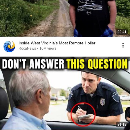
22:41
Inside West Virginia's Most Remote Holler
RocaNews
•
10M views
21:12