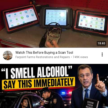
18:40
Watch This Before Buying a Scan Tool
Farpoint Farms Restorations and Repairs
•
749K views