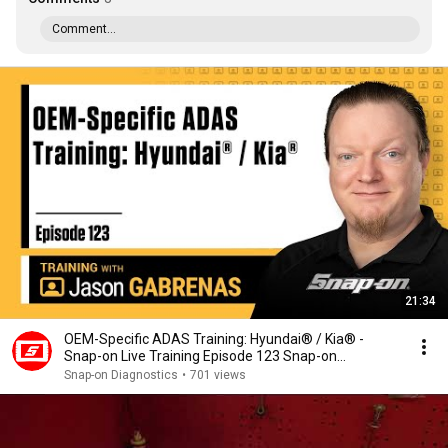
Comment...
21:34
OEM-Specific ADAS Training: Hyundai® / Kia® -
Snap-on Live Training Episode 123 Snap-on
Diagnostics
Snap-on Diagnostics
•
701 views