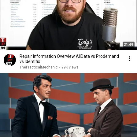
21:49
Repair Information Overview AllData vs Prodemand
vs Identifix
ThePracticalMechanic
•
99K views