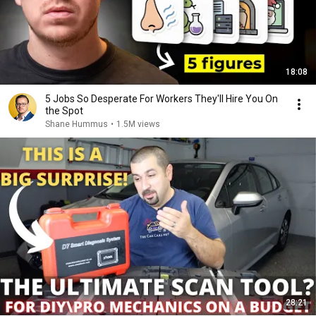
18:08
5 Jobs So Desperate For Workers They'll Hire You On
the Spot
Shane Hummus
•
1.5M views
28:21