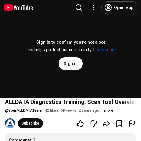
Open App
Sign in to confirm you’re not a bot
This helps protect our community.
Learn more
Sign in
ALLDATA Diagnostics Training: Scan Tool Overview
@
YourALLDATATeam
42 likes
6K views
2 years ago
more
Subscribe
Comments
3