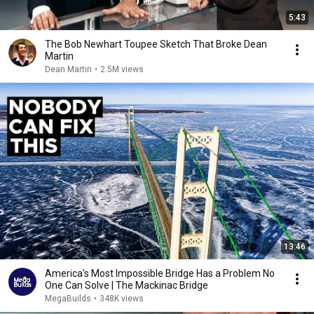
5:43
The Bob Newhart Toupee Sketch That Broke Dean
Martin
Dean Martin
•
2.5M views
13:46
America's Most Impossible Bridge Has a Problem No
One Can Solve | The Mackinac Bridge
MegaBuilds
•
348K views