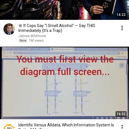
14:22
🚨 If Cops Say "I Smell Alcohol" — Say THIS
Immediately (It's a Trap)
James Whitmore
New
1M views
16:32
Identifix Versus Alldata, Which Information System Is