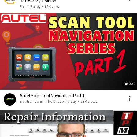
Better? My Opinion
Phillip Bailey
•
16K views
36:33
Autel Scan Tool Navigation: Part 1
Electron John - The Drivability Guy
•
23K views