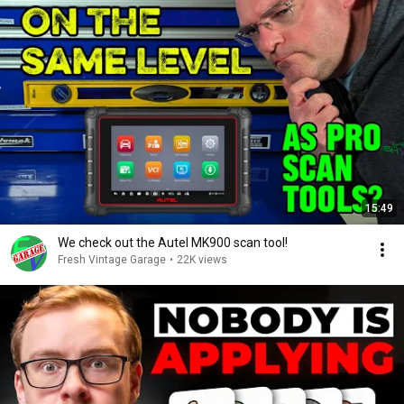
15:49
We check out the Autel MK900 scan tool!
Fresh Vintage Garage
•
22K views