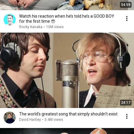
54:59
Watch his reaction when he’s told he’s a GOOD BOY
for the first time 🥹
Rocky Kanaka
•
10M views
24:17
The world's greatest song that simply shouldn't exist
David Hartley
•
5.4M views