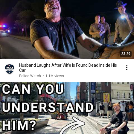
23:29
Husband Laughs After Wife Is Found Dead Inside His
Car
Police Watch
•
1.1M views