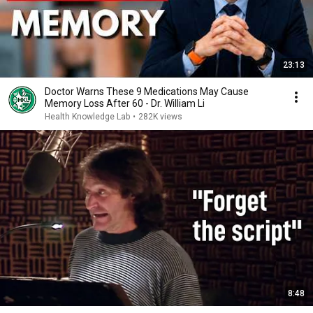
23:13
Doctor Warns These 9 Medications May Cause
Memory Loss After 60 - Dr. William Li
Health Knowledge Lab
•
282K views
8:48