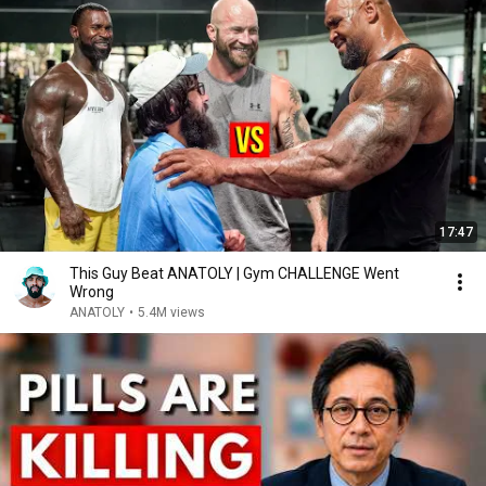
17:47
This Guy Beat ANATOLY | Gym CHALLENGE Went
Wrong
ANATOLY
•
5.4M views