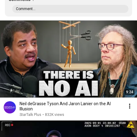
Comment...
9:24
Neil deGrasse Tyson And Jaron Lanier on the AI
Illusion
StarTalk Plus
•
832K views