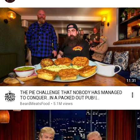
11:31
THE PIE CHALLENGE THAT NOBODY HAS MANAGED
TO CONQUER…IN A PACKED OUT PUB! |
BeardMeatsFood
BeardMeatsFood
•
5.1M views