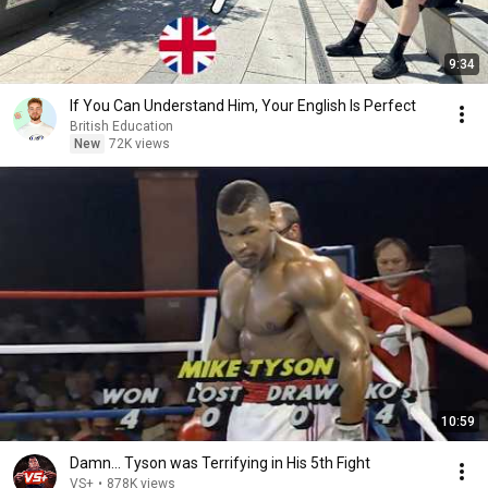
9:34
If You Can Understand Him, Your English Is Perfect
British Education
New
72K views
10:59
Damn... Tyson was Terrifying in His 5th Fight
VS+
•
878K views