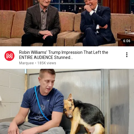
6:06
Robin Williams’ Trump Impression That Left the
ENTIRE AUDIENCE Stunned...
Marquee
•
185K views