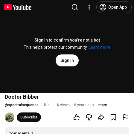
Open App
Sign in to confirm you’re not a bot
This helps protect our community.
Learn more
Sign in
Doctor Bibber
@
spectralsequence
1 like
1.1K views
18 years ago
more
Subscribe
Comments
1