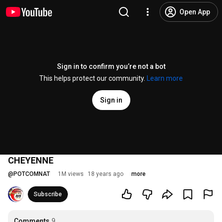
Open App
Sign in to confirm you’re not a bot
This helps protect our community.
Learn more
Sign in
CHEYENNE
@
POTCOMNAT
1M views
18 years ago
more
Subscribe
Comments
9