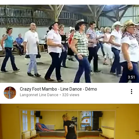
3:51
Crazy Foot Mambo - Line Dance - Démo
Langonnet Line Dance
•
320 views