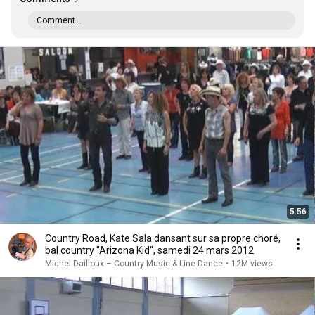
Comment...
5:56
Country Road, Kate Sala dansant sur sa propre choré,
bal country "Arizona Kid", samedi 24 mars 2012
Michel Dailloux – Country Music & Line Dance
•
12M views