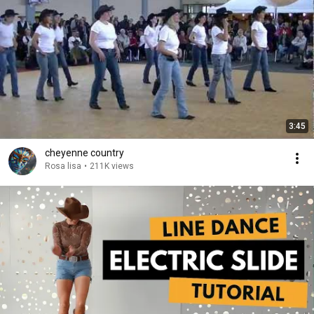
3:45
cheyenne country
Rosa lisa
•
211K views