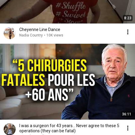
8:23
Cheyenne Line Dance
Nadia Country
•
10K views
36:11
I was a surgeon for 43 years… Never agree to these 5
operations (they can be fatal)