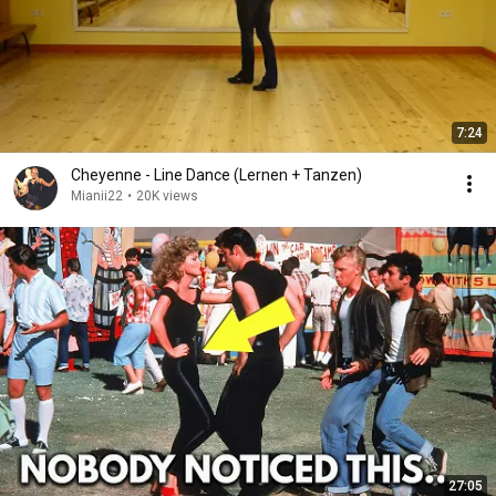
7:24
Cheyenne - Line Dance (Lernen + Tanzen)
Mianii22
•
20K views
27:05