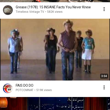
Grease (1978): 15 INSANE Facts You Never Knew
Timeless Vintage TV
•
582K views
3:04
FAIS DO DO
POTCOMNAT
•
519K views