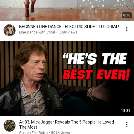
8:10
BEGINNER LINE DANCE - ELECTRIC SLIDE - TUTORIAL!
Line Dance with Coral
•
309K views
18:31
At 83, Mick Jagger Reveals The 5 People He Loved
The Most
Golden FilmRetro
•
501K views