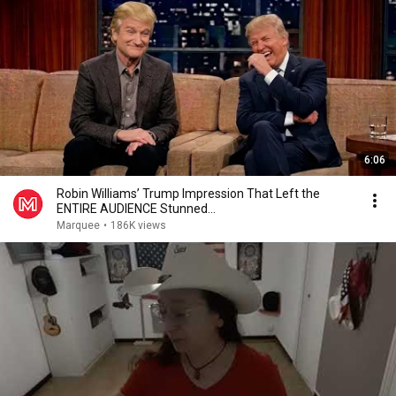
6:06
Robin Williams’ Trump Impression That Left the
ENTIRE AUDIENCE Stunned...
Marquee
•
186K views