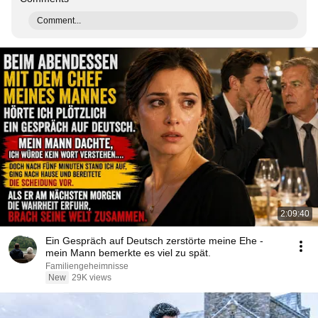
Comment...
2:09:40
Ein Gespräch auf Deutsch zerstörte meine Ehe -
mein Mann bemerkte es viel zu spät.
Familiengeheimnisse
New
29K views