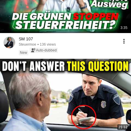
3:35
SM 107
Steuermoe
•
136 views
Auto-dubbed
New
21:12