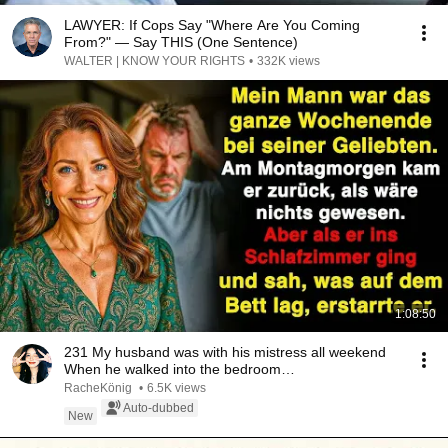
LAWYER: If Cops Say "Where Are You Coming
From?" — Say THIS (One Sentence)
WALTER | KNOW YOUR RIGHTS
•
332K views
1:08:50
231 My husband was with his mistress all weekend
When he walked into the bedroom…
RacheKönig
•
6.5K views
Auto-dubbed
New