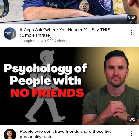
8:36
If Cops Ask "Where You Headed?" - Say THIS
(Simple Phrase)
Hampton Law
•
938K views
4:02
People who don’t have friends share these five
personality traits