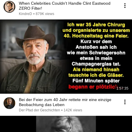
When Celebrities Couldn't Handle Clint Eastwood
ZERO Filter!
KindreD
•
879K views
1:57:35
Bei der Feier zum 40 Jahr rettete mir eine einzige
Beobachtung das Leben
Der Pfad der Geschichten
•
142K views