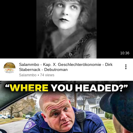
10:36
Salammbo - Kap. X. Geschlechterökonomie - Dirk
Stabernack - Debutroman
Salammbo
•
74 views