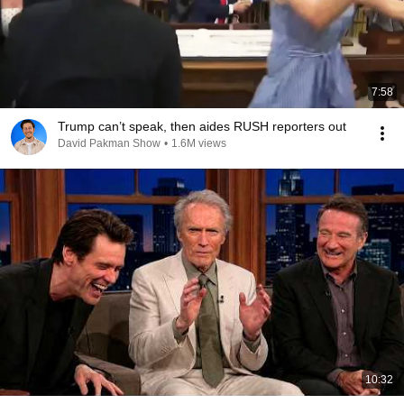
7:58
Trump can’t speak, then aides RUSH reporters out
David Pakman Show
•
1.6M views
10:32