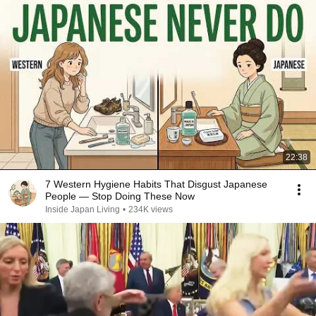
22:38
7 Western Hygiene Habits That Disgust Japanese
People — Stop Doing These Now
Inside Japan Living
•
234K views