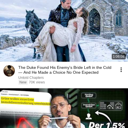
1:06:08
The Duke Found His Enemy's Bride Left in the Cold
— And He Made a Choice No One Expected
Untold Chapters
New
70K views