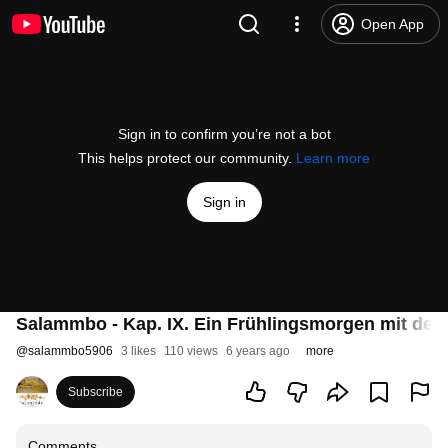
Open App
Sign in to confirm you’re not a bot
This helps protect our community.
Learn more
Sign in
Salammbo - Kap. IX. Ein Frühlingsmorgen mit dem
@
salammbo5906
3 likes
110 views
6 years ago
more
Subscribe
Comments