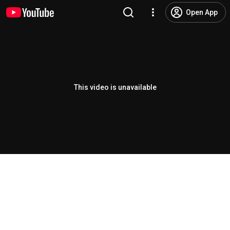
Open App
This video is unavailable