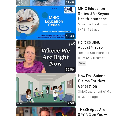
21:49
MHIC Education 
Series #6 - Beyond 
Health Insurance
Municipal Health Insurance Consortium
13
12d ago
50:33
Politics Chat, 
August 4, 2026
Heather Cox Richardson
264K
Streamed 1d ago
New
52:56
How Do I Submit 
Claims For Next 
Generation
Ohio Department of Medicaid
33
9d ago
2:58
THESE Apps Are 
SPYING on You — 