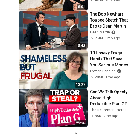
8:01
The Bob Newhart 
Toupee Sketch That 
Broke Dean Martin
Dean Martin
2.4M
1mo ago
5:43
10 Unsexy Frugal 
Habits That Save 
You Serious Money
Frozen Pennies
235K
1mo ago
13:27
Can We Talk Openly 
About High 
Deductible Plan G?
The Retirement Nerds
85K
2mo ago
22:36