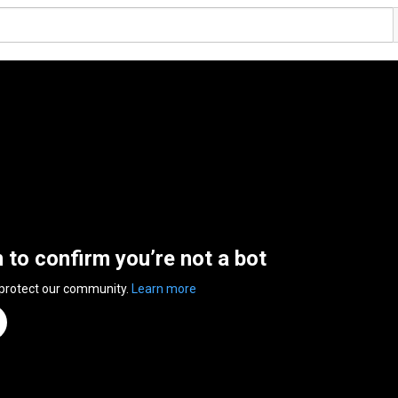
n to confirm you’re not a bot
 protect our community.
Learn more