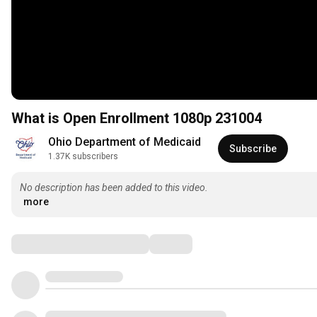
What is Open Enrollment 1080p 231004
Ohio Department of Medicaid
Subscribe
1.37K subscribers
No description has been added to this video.
more
Comments