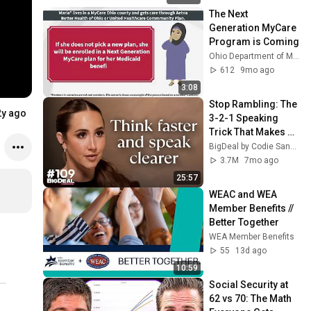
The Next 
Generation MyCare 
Program is Coming
Ohio Department of Medicaid
612
9mo ago
3:08
Stop Rambling: The 
2y ago
3-2-1 Speaking 
Trick That Makes 
You Sound Like A 
BigDeal by Codie Sanchez
CEO
3.7M
7mo ago
25:57
WEAC and WEA 
Member Benefits // 
Better Together
WEA Member Benefits
55
13d ago
10:59
Social Security at 
62 vs 70: The Math 