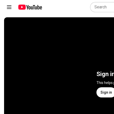
Sign i
This helps
Sign in