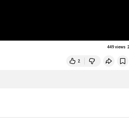
449 views
2