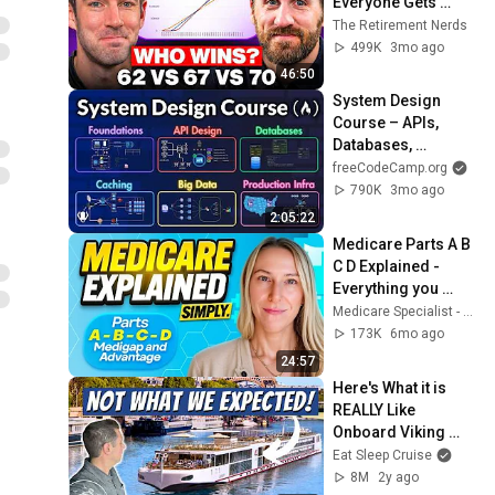
Everyone Gets 
Wrong
The Retirement Nerds
499K
3mo ago
46:50
System Design 
Course – APIs, 
Databases, 
Caching, CDNs, 
freeCodeCamp.org
Load Balancing & 
790K
3mo ago
Production Infra
2:05:22
Medicare Parts A B 
C D Explained - 
Everything you 
need to know!
Medicare Specialist - Abt Insurance Agency
173K
6mo ago
24:57
Here's What it is 
REALLY Like 
Onboard Viking 
River Cruises
Eat Sleep Cruise
8M
2y ago