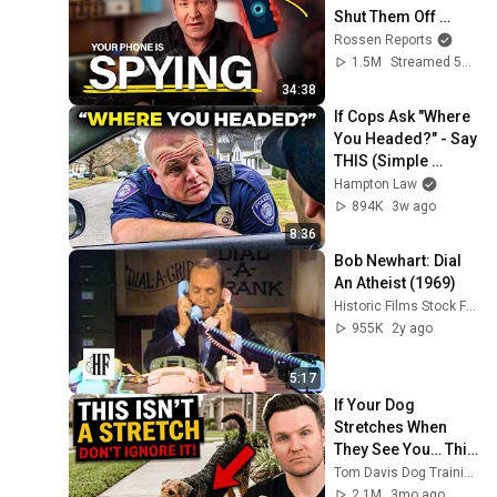
Shut Them Off 
NOW!
Rossen Reports
1.5M
Streamed 5mo ago
34:38
If Cops Ask "Where 
You Headed?" - Say 
THIS (Simple 
Phrase)
Hampton Law
894K
3w ago
8:36
Bob Newhart: Dial 
An Atheist (1969)
Historic Films Stock Footage Archive
955K
2y ago
5:17
If Your Dog 
Stretches When 
They See You… This 
Is What It Really 
Tom Davis Dog Training
Means
2.1M
3mo ago