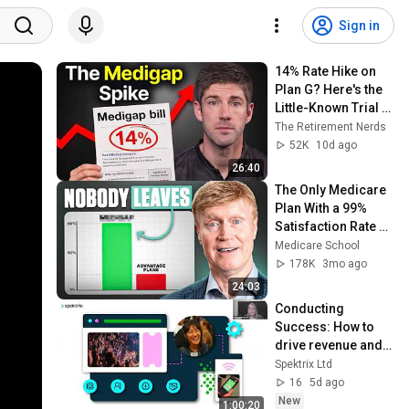
Sign in
14% Rate Hike on 
Plan G? Here's the 
Little-Known Trial 
Right That Gets You 
The Retirement Nerds
Out
52K
10d ago
26:40
The Only Medicare 
Plan With a 99% 
Satisfaction Rate 
(This is why 🤫)
Medicare School
178K
3mo ago
24:03
Conducting 
Success: How to 
drive revenue and 
transform change 
Spektrix Ltd
into opportunity
16
5d ago
New
1:00:20