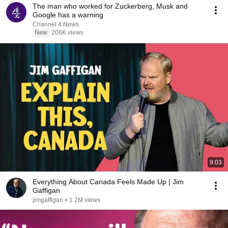
The man who worked for Zuckerberg, Musk and
Google has a warning
Channel 4 News
New
206K views
9:03
Everything About Canada Feels Made Up | Jim
Gaffigan
jimgaffigan
•
1.2M views