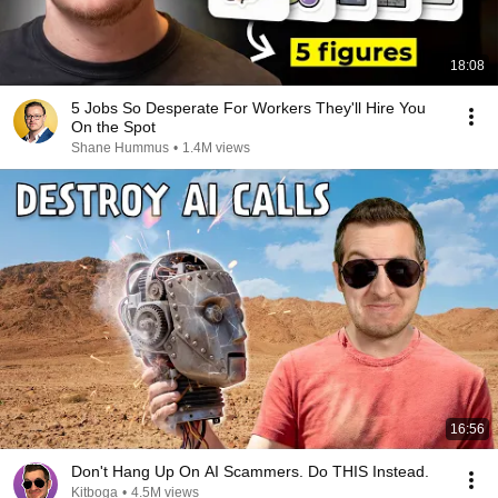
18:08
5 Jobs So Desperate For Workers They'll Hire You
On the Spot
Shane Hummus
•
1.4M views
16:56
Don't Hang Up On AI Scammers. Do THIS Instead.
Kitboga
•
4.5M views