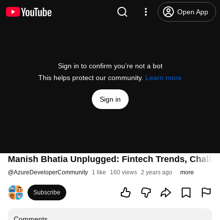
Open App
Sign in to confirm you’re not a bot
This helps protect our community.
Learn more
Sign in
Manish Bhatia Unplugged: Fintech Trends, Challen
@
AzureDeveloperCommunity
1 like
160 views
2 years ago
more
Subscribe
Comments