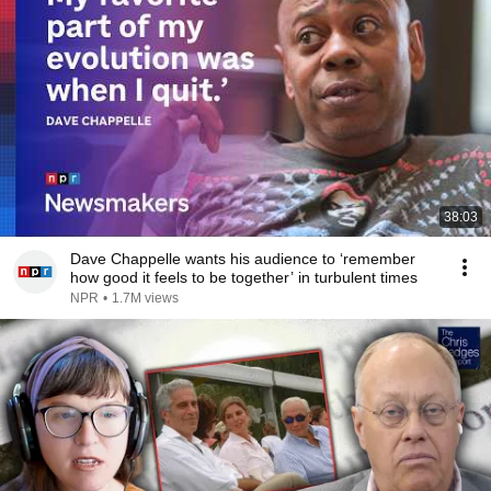
38:03
Dave Chappelle wants his audience to ‘remember
how good it feels to be together’ in turbulent times
NPR
•
1.7M views