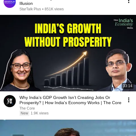
Illusion
StarTalk Plus
•
851K views
33:14
Why India’s GDP Growth Isn’t Creating Jobs Or
Prosperity? | How India's Economy Works | The Core
The Core
New
1.9K views