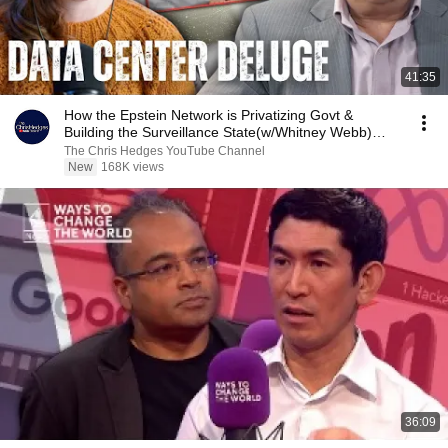
41:35
How the Epstein Network is Privatizing Govt &
Building the Surveillance State(w/Whitney Webb)
|TCHR
The Chris Hedges YouTube Channel
New
168K views
36:09