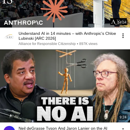
14:34
Understand AI in 14 minutes – with Anthropic's Chloe
Lubinski [ARC 2026]
Alliance for Responsible Citizenship
•
897K views
9:24
Neil deGrasse Tyson And Jaron Lanier on the AI