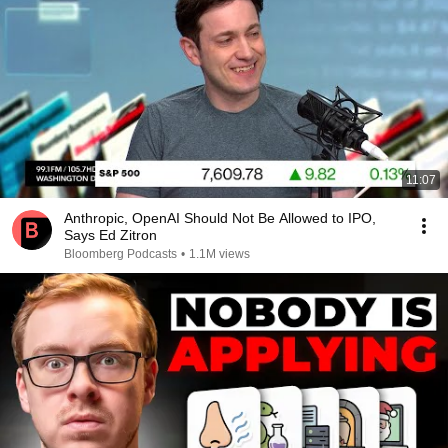
11:07
Anthropic, OpenAI Should Not Be Allowed to IPO,
Says Ed Zitron
Bloomberg Podcasts
•
1.1M views