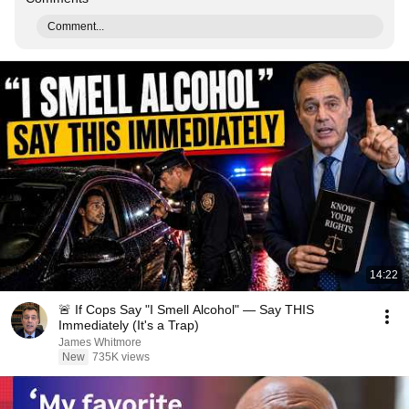
Comment...
14:22
🚨 If Cops Say "I Smell Alcohol" — Say THIS
Immediately (It's a Trap)
James Whitmore
New
735K views