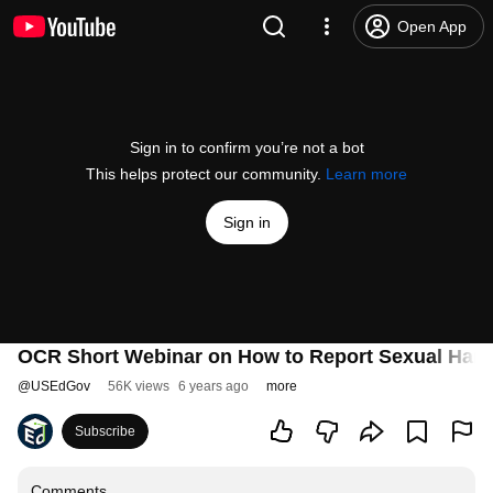
Open App
Sign in to confirm you’re not a bot
This helps protect our community.
Learn more
Sign in
OCR Short Webinar on How to Report Sexual Haras
@
USEdGov
56K views
6 years ago
more
Subscribe
Comments