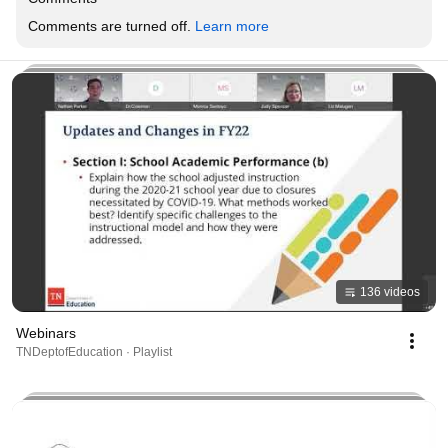
Comments are turned off. 
Learn more
136 videos
Webinars
TNDeptofEducation · Playlist