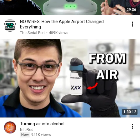
29:36
NO WIRES: How the Apple Airport Changed
Everything
The Serial Port
•
409K views
1:30:12
Turning air into alcohol
NileRed
New
951K views