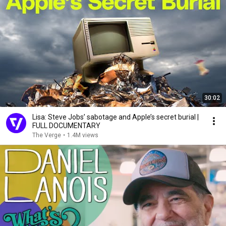
30:02
Lisa: Steve Jobs’ sabotage and Apple’s secret burial |
FULL DOCUMENTARY
The Verge
•
1.4M views