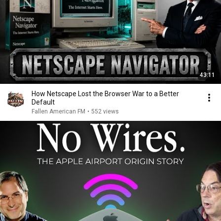
43:11
How Netscape Lost the Browser War to a Better
Default
Fallen American FM
•
552 views