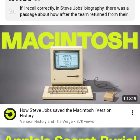
If I recall correctly, in Steve Jobs’ biography, there was a 
passage about how after the team returned from their 
trip to Xerox and attempted to recreate the technology 
they saw, Bill Atkinson tried to implement the window 
multitasking features, not knowing that the people at 
xerox didn’t know how to do multiple windows that 
overlap and stack on top of each other and that could be 
switched with a mouse click, all they had done was give 
windows some backdrop shadows to give the 
impression of depth, but it wasn’t functional. So 
Atkinson figured out how to do actual multitasking 
between windows because he didn’t know that it was 
impossible
1:15:18
How Steve Jobs saved the Macintosh | Version
History
Version History and The Verge
•
37K views