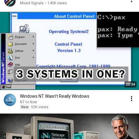
Mixed Signals
•
145K views
20:34
Windows NT Wasn’t Really Windows
NT to Now
New
55K views