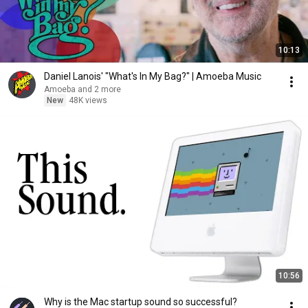
10:13
Daniel Lanois' "What's In My Bag?" | Amoeba Music
Amoeba and 2 more
New
48K views
10:56
Why is the Mac startup sound so successful?