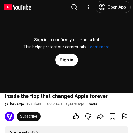
Open App
Sign in to confirm you’re not a bot
This helps protect our community.
Learn more
Sign in
Inside the flop that changed Apple forever
@
TheVerge
12K likes
337K views
3 years ago
more
Subscribe
Comments
485