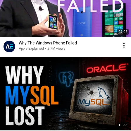
24:08
Why The Windows Phone Failed
Apple Explained
•
2.7M views
13:55