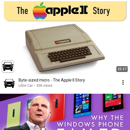
25:37
Byte-sized micro - The Apple II Story
Little Car
•
43K views