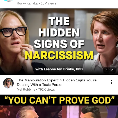
Rocky Kanaka
•
10M views
1:03:21
The Manipulation Expert: 4 Hidden Signs You’re
Dealing With a Toxic Person
Mel Robbins
•
792K views