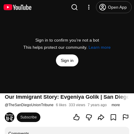
Open App
Sign in to confirm you’re not a bot
This helps protect our community.
Learn more
Sign in
Our Immigrant Story: Evgeniya Golik | San Diego 
@
TheSanDiegoUnionTribune
6 likes
333 views
7 years ago
more
Subscribe
Comments