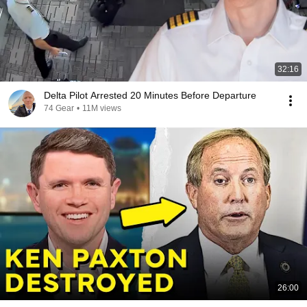
32:16
Delta Pilot Arrested 20 Minutes Before Departure
74 Gear
•
11M views
26:00