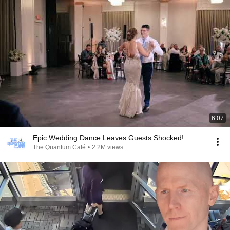
6:07
Epic Wedding Dance Leaves Guests Shocked!
The Quantum Café
•
2.2M views