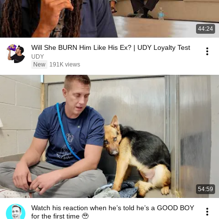
44:24
Will She BURN Him Like His Ex? | UDY Loyalty Test
UDY
New
191K views
54:59
Watch his reaction when he’s told he’s a GOOD BOY
for the first time 🥹