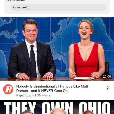
Comment...
22:06
Nobody Is Unintentionally Hilarious Like Matt
Damon...and It NEVER Gets Old!
Papa Ruzz
•
1.3M views