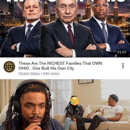
21:07
These Are The RICHEST Families That OWN
OHIO...One Built His Own City
Global Status
•
89K views