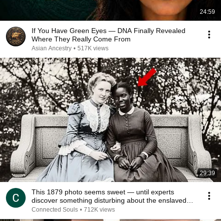
24:59
If You Have Green Eyes — DNA Finally Revealed
Where They Really Come From
Asian Ancestry
•
517K views
29:39
This 1879 photo seems sweet — until experts
discover something disturbing about the enslaved
young
Connected Souls
•
712K views