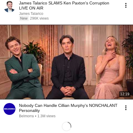
James Talarico SLAMS Ken Paxton's Corruption
LIVE ON AIR
James Talarico
New
296K views
12:19
Nobody Can Handle Cillian Murphy's NONCHALANT
Personality
Belmorra
•
1.3M views