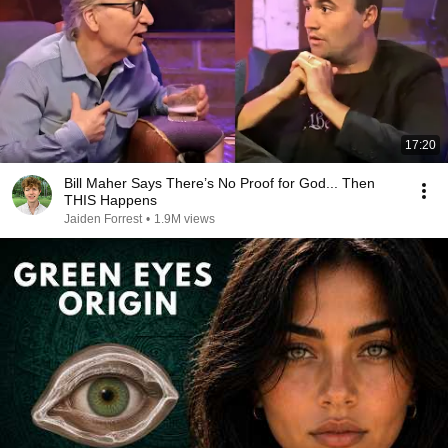
17:20
Bill Maher Says There’s No Proof for God... Then
THIS Happens
Jaiden Forrest
•
1.9M views