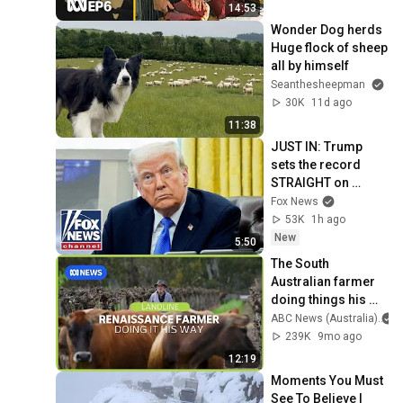
Australia
14:53
Wonder Dog herds 
Huge flock of sheep 
all by himself 
Seanthesheepman
30K
11d ago
11:38
JUST IN: Trump 
sets the record 
STRAIGHT on 
alarming munitions 
Fox News
report
53K
1h ago
New
5:50
The South 
Australian farmer 
doing things his 
way - and 
ABC News (Australia)
succeeding | 
239K
9mo ago
Landline | ABC 
12:19
News
Moments You Must 
See To Believe | 