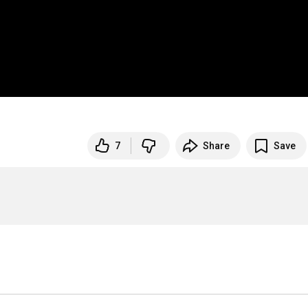
7
Share
Save