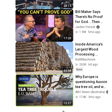
28:13
Bill Maher Says 
There’s No Proof 
for God... Then 
THIS Happens
Jaiden Forrest
1.9M
5mo ago
17:20
Inside America's 
Largest Wood 
Processing 
Factories | How 
RaWMachines
4,000 Logs Become 
263K
6d ago
Lumber & Plywood
New
44:08
Why Europe is 
questioning Aussie 
tea tree oil, and why 
producers are 
ABC News (Australia)
alarmed | Landline | 
174K
3mo ago
ABC NEWS
12:27