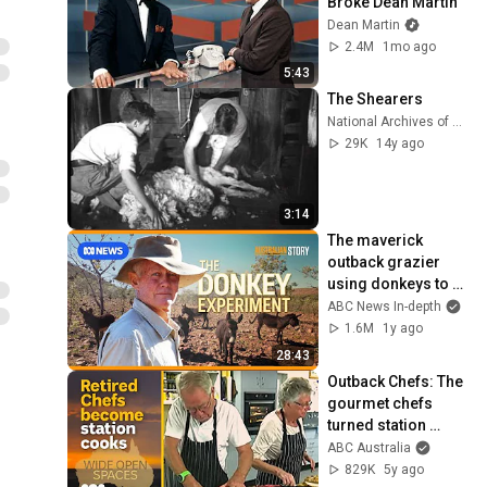
Broke Dean Martin
Dean Martin
2.4M
1mo ago
5:43
The Shearers
National Archives of Australia
29K
14y ago
3:14
The maverick 
outback grazier 
using donkeys to 
regenerate his land 
ABC News In-depth
| Australian Story
1.6M
1y ago
28:43
Outback Chefs: The 
gourmet chefs 
turned station 
cooks | Wide Open 
ABC Australia
Spaces #6 | ABC 
829K
5y ago