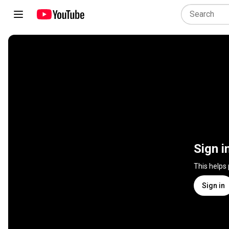
Sign i
This helps
Sign in