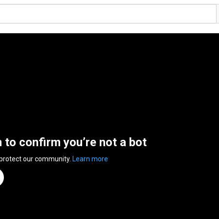
n to confirm you’re not a bot
 protect our community.
Learn more