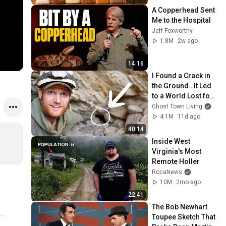
A Copperhead Sent 
Me to the Hospital
Jeff Foxworthy
1.8M
2w ago
14:16
I Found a Crack in 
the Ground…It Led 
to a World Lost for 
100 Years
Ghost Town Living
4.1M
11d ago
40:14
Inside West 
Virginia's Most 
Remote Holler
RocaNews
10M
2mo ago
22:41
The Bob Newhart 
Toupee Sketch That 