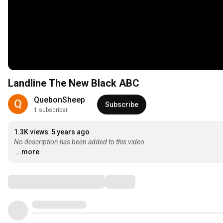
Landline The New Black ABC
QuebonSheep
Subscribe
1 subscriber
1.3K views
5 years ago
No description has been added to this video.
...more
Comments