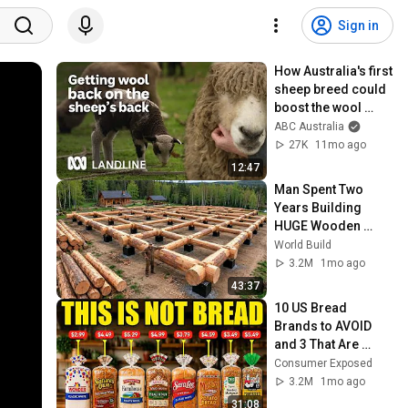
Sign in
How Australia's first 
sheep breed could 
boost the wool 
industry | Landline | 
ABC Australia
ABC Australia
27K
11mo ago
12:47
Man Spent Two 
Years Building 
HUGE Wooden 
House for his 
World Build
Family | Start to 
3.2M
1mo ago
Finish by 
43:37
@bjornbrenton
10 US Bread 
Brands to AVOID 
and 3 That Are 
Actually Safe
Consumer Exposed
3.2M
1mo ago
31:08