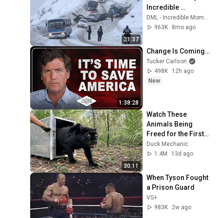
Incredible 
Moments #10
DML - Incredible Moments
963K
8mo ago
21:37
Change Is Coming…
Tucker Carlson
498K
12h ago
New
1:38:28
Watch These 
Animals Being 
Freed for the First 
Time
Duck Mechanic
1.4M
13d ago
30:11
When Tyson Fought 
a Prison Guard
VS+
983K
2w ago