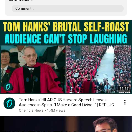
Comment...
22:25
Tom Hanks' HILARIOUS Harvard Speech Leaves
Audience in Splits: “I Make a Good Living...” | REPLUG
Oneindia News
•
1.4M views