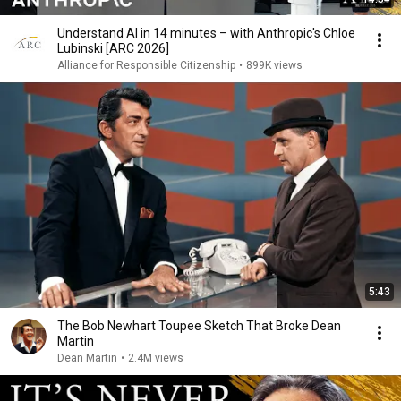
Understand AI in 14 minutes – with Anthropic's Chloe
Lubinski [ARC 2026]
Alliance for Responsible Citizenship
•
899K views
5:43
The Bob Newhart Toupee Sketch That Broke Dean
Martin
Dean Martin
•
2.4M views