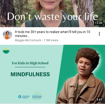
12:20
It took me 30+ years to realize what I'll tell you in 10
minutes...
Maggie McCormack
•
7.9M views
5:47