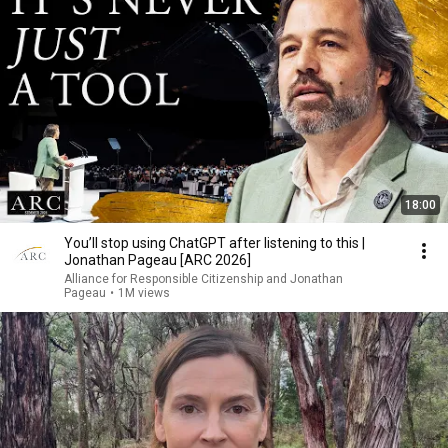
18:00
You’ll stop using ChatGPT after listening to this |
Jonathan Pageau [ARC 2026]
Alliance for Responsible Citizenship and Jonathan
Pageau
•
1M views