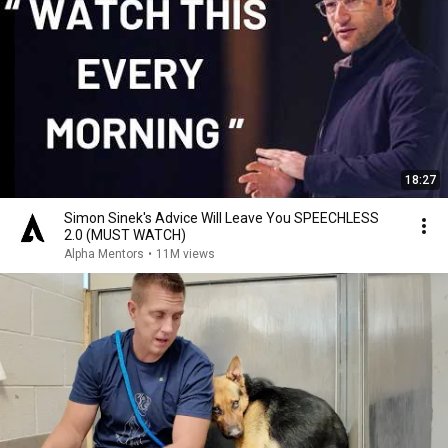
18:27
Simon Sinek's Advice Will Leave You SPEECHLESS
2.0 (MUST WATCH)
Alpha Mentors
•
11M views