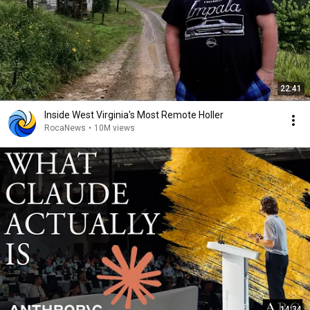
22:41
Inside West Virginia's Most Remote Holler
RocaNews
•
10M views
14:34