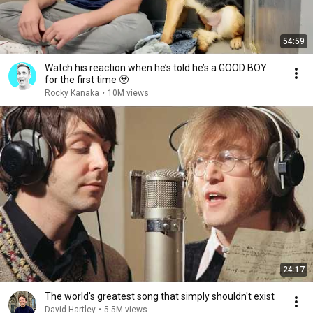
54:59
Watch his reaction when he’s told he’s a GOOD BOY
for the first time 🥹
Rocky Kanaka
•
10M views
24:17
The world's greatest song that simply shouldn't exist
David Hartley
•
5.5M views