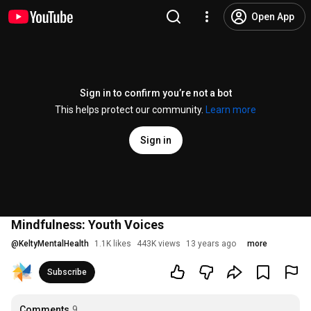
Open App
Sign in to confirm you’re not a bot
This helps protect our community.
Learn more
Sign in
Mindfulness: Youth Voices
@
KeltyMentalHealth
1.1K likes
443K views
13 years ago
more
Subscribe
Comments
9