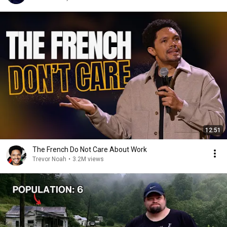
12:51
The French Do Not Care About Work
Trevor Noah
•
3.2M views