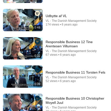
Udbytte af VL
VL - The Danish Management Society
174 views • 6 years ago
0:48
14:22
🚨 If Cops Say "I Smell Alcohol" — Say THIS
Responsible Business 12 Tine
Immediately (It's a Trap)
Arentesen Villumsen
James Whitmore
VL - The Danish Management Society
New
870K views
67 views • 6 years ago
0:32
Responsible Business 11 Torsten Fels
VL - The Danish Management Society
52 views • 6 years ago
0:39
Responsible Business 10 Christopher
Moyell Juul
VL - The Danish Management Society