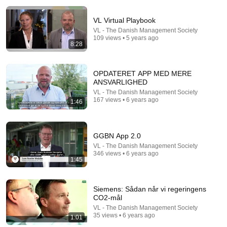
VL Virtual Playbook
VL - The Danish Management Society
109 views • 5 years ago
8:28
OPDATERET APP MED MERE
ANSVARLIGHED
5:16
VL - The Danish Management Society
167 views • 6 years ago
1:46
ONE Rope. ONE Girl. You CANNOT Look Away!
Top Talent
•
3.1M views
GGBN App 2.0
VL - The Danish Management Society
346 views • 6 years ago
1:45
Siemens: Sådan når vi regeringens
CO2-mål
VL - The Danish Management Society
35 views • 6 years ago
1:01