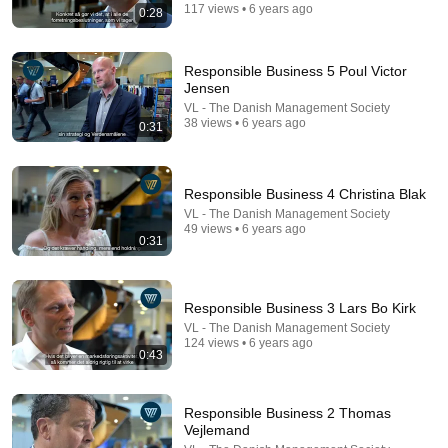
117 views • 6 years ago
0:28
Responsible Business 5 Poul Victor
Jensen
VL - The Danish Management Society
38 views • 6 years ago
0:31
Responsible Business 4 Christina Blak
VL - The Danish Management Society
49 views • 6 years ago
23:13
0:31
Doctor Warns These 9 Medications May Cause
Memory Loss After 60 - Dr. William Li
Responsible Business 3 Lars Bo Kirk
Health Knowledge Lab
•
336K views
VL - The Danish Management Society
124 views • 6 years ago
0:43
Responsible Business 2 Thomas
Vejlemand