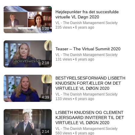
Højdepunkter fra det succesfulde
4:02
virtuelle VL Døgn 2020
VL - The Danish Management Society
People who don’t have friends share these five
235 views • 6 years ago
1:20
personality traits
The Mindset Mentor Podcast
•
1.7M views
Teaser – The Virtual Summit 2020
VL - The Danish Management Society
131 views • 6 years ago
2:18
BESTYRELSESFORMAND LISBETH
KNUDSEN FORTÆLLER OM DET
VIRTUELLE VL DØGN 2020
VL - The Danish Management Society
4:39
133 views • 6 years ago
LISBETH KNUDSEN OG CLEMENT
2:00:50
KJERSGAARD INVITERER TIL DET
VIRTUELLE VL DØGN 2020
ChatGPT Offered Me $2m To Keep Quiet: No One Is
Ready For What's Coming!
VL - The Danish Management Society
2:14
560 views • 6 years ago
The Diary Of A CEO
•
8.8M views