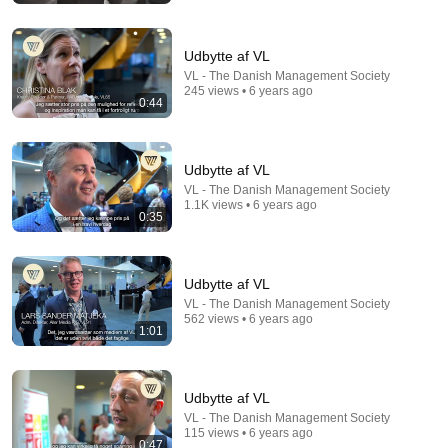
Udbytte af VL
VL - The Danish Management Society
245 views • 6 years ago
0:44
Udbytte af VL
VL - The Danish Management Society
1.1K views • 6 years ago
0:35
31:36
Udbytte af VL
The $4 Amish Fix for a Deadly Hot House (Save
VL - The Danish Management Society
$3000 This Summer)
562 views • 6 years ago
Elias Yoder
•
1.7M views
1:01
Udbytte af VL
VL - The Danish Management Society
115 views • 6 years ago
0:47