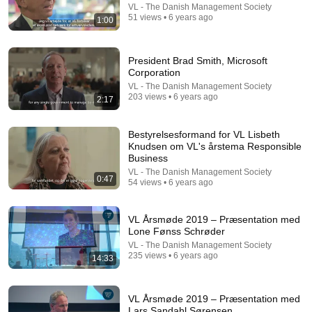
VL - The Danish Management Society
51 views • 6 years ago
Trump can’t speak, then aides RUSH reporters out
1:00
David Pakman Show
•
1.6M views
President Brad Smith, Microsoft
Corporation
VL - The Danish Management Society
203 views • 6 years ago
2:17
Bestyrelsesformand for VL Lisbeth
Knudsen om VL's årstema Responsible
Business
VL - The Danish Management Society
0:47
54 views • 6 years ago
8:36
VL Årsmøde 2019 – Præsentation med
Lone Fønss Schrøder
If Cops Ask "Where You Headed?" - Say THIS
VL - The Danish Management Society
(Simple Phrase)
235 views • 6 years ago
14:33
Hampton Law
•
932K views
VL Årsmøde 2019 – Præsentation med
Lars Sandahl Sørensen