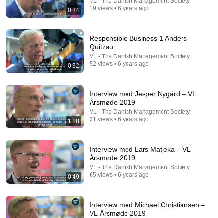
VL - The Danish Management Society
19 views • 6 years ago
0:34
Responsible Business 1 Anders
Quitzau
18:08
VL - The Danish Management Society
52 views • 6 years ago
0:32
5 Jobs So Desperate For Workers They'll Hire You
On the Spot
Shane Hummus
•
1.4M views
Interview med Jesper Nygård – VL
Årsmøde 2019
VL - The Danish Management Society
31 views • 6 years ago
1:18
Interview med Lars Matjeka – VL
Årsmøde 2019
VL - The Danish Management Society
65 views • 6 years ago
0:49
Interview med Michael Christiansen –
VL Årsmøde 2019
7:58