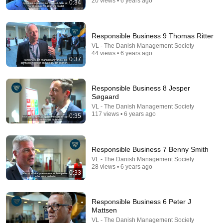
20 views • 6 years ago
0:34
9:24
Neil deGrasse Tyson And Jaron Lanier on the AI
Responsible Business 9 Thomas Ritter
Illusion
VL - The Danish Management Society
StarTalk Plus
•
860K views
44 views • 6 years ago
0:37
Responsible Business 8 Jesper
Søgaard
VL - The Danish Management Society
117 views • 6 years ago
0:35
Responsible Business 7 Benny Smith
VL - The Danish Management Society
28 views • 6 years ago
0:33
25:45
9 Popular Medications That Can Trigger Rapid
Responsible Business 6 Peter J
Dementia
Mattsen
Aging Strong Naturally
•
125K views
VL - The Danish Management Society