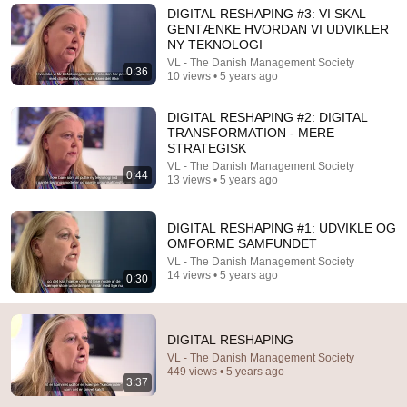
DIGITAL RESHAPING #3: VI SKAL
Comments are turned off. 
Learn more
GENTÆNKE HVORDAN VI UDVIKLER
NY TEKNOLOGI
VL - The Danish Management Society
0:36
10 views • 5 years ago
DIGITAL RESHAPING #2: DIGITAL
TRANSFORMATION - MERE
STRATEGISK
VL - The Danish Management Society
0:44
13 views • 5 years ago
DIGITAL RESHAPING #1: UDVIKLE OG
OMFORME SAMFUNDET
VL - The Danish Management Society
26:18
14 views • 5 years ago
0:30
Doctor Explains: 9 Common Medications That May
Increase Dementia Risk
William Health Insights
•
374K views
DIGITAL RESHAPING
VL - The Danish Management Society
449 views • 5 years ago
3:37