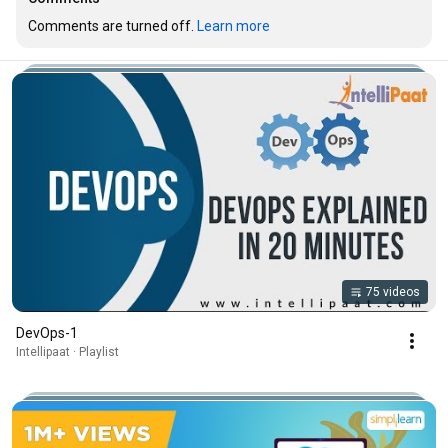
Comments are turned off. 
Learn more
75 videos
DevOps-1
Intellipaat · Playlist