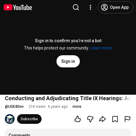
Open App
Sign in to confirm you’re not a bot
This helps protect our community.
Learn more
Sign in
Conducting and Adjudicating Title IX Hearings: An 
@
USEdGov
21K views
6 years ago
more
Subscribe
Comments