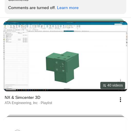
Comments are turned off. 
Learn more
40 videos
NX & Simcenter 3D
ATA Engineering, Inc · Playlist