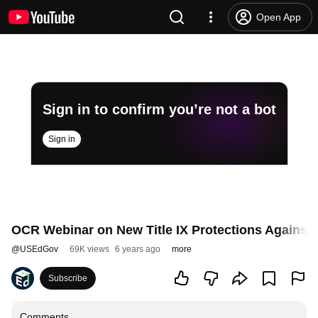
Open App
Sign in to confirm you’re not a bot
Sign in
OCR Webinar on New Title IX Protections Against 
@
USEdGov
69K views
6 years ago
more
Subscribe
Comments