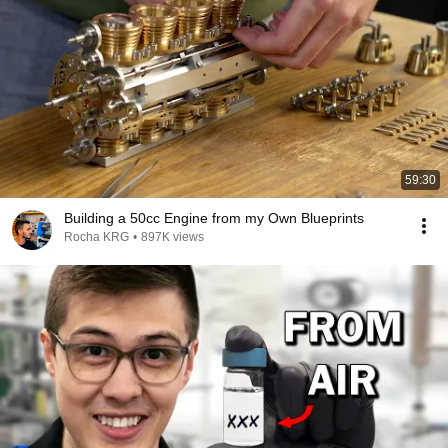
59:30
Building a 50cc Engine from my Own Blueprints
Rocha KRG
•
897K views