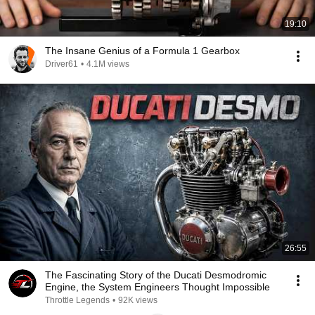
19:10
The Insane Genius of a Formula 1 Gearbox
Driver61
•
4.1M views
26:55
The Fascinating Story of the Ducati Desmodromic
Engine, the System Engineers Thought Impossible
Throttle Legends
•
92K views