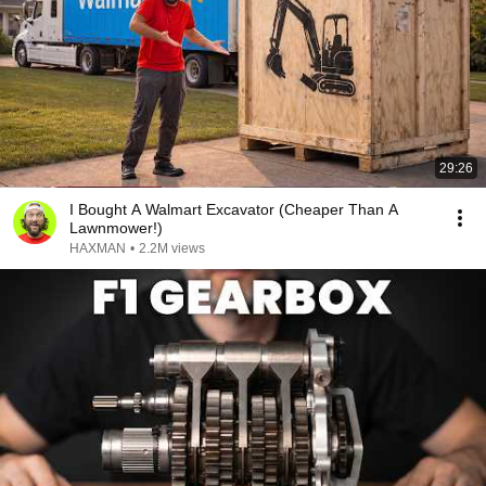
29:26
I Bought A Walmart Excavator (Cheaper Than A
Lawnmower!)
HAXMAN
•
2.2M views