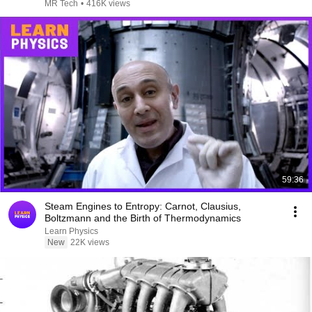
MR Tech
•
416K views
59:36
Steam Engines to Entropy: Carnot, Clausius,
Boltzmann and the Birth of Thermodynamics
Learn Physics
New
22K views