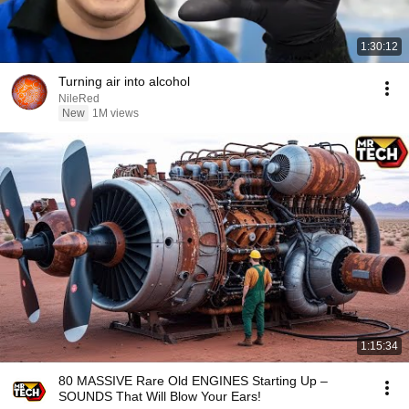
1:30:12
Turning air into alcohol
NileRed
New
1M views
1:15:34
80 MASSIVE Rare Old ENGINES Starting Up –
SOUNDS That Will Blow Your Ears!