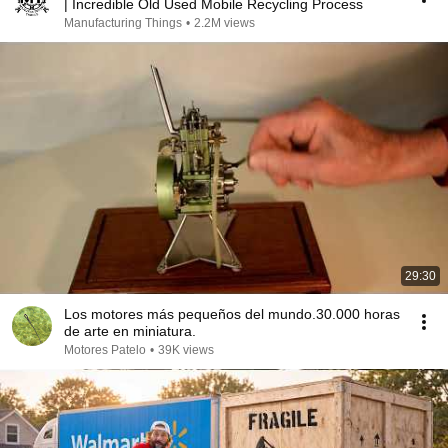
| Incredible Old Used Mobile Recycling Process
Manufacturing Things
•
2.2M views
29:30
Los motores más pequeños del mundo.30.000 horas
de arte en miniatura.
Motores Patelo
•
39K views