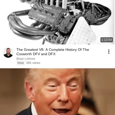
1:13:54
The Greatest V8: A Complete History Of The
Cosworth DFV and DFX
Brian Lohnes
New
38K views