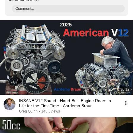
Comment...
36:12
INSANE V12 Sound - Hand-Built Engine Roars to
Life for the First Time - Aardema Braun
Greg Quirin
•
148K views