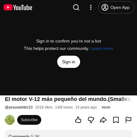
Open App
Sign in to confirm you’re not a bot
This helps protect our community.
Learn more
Sign in
El motor V-12 más pequeño del mundo.(Smallest V-
@
yesuswilder10
101K likes
14M views
14 years ago
more
Subscribe
Comments
5.9K