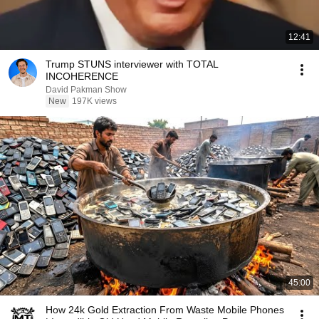
12:41
Trump STUNS interviewer with TOTAL
INCOHERENCE
David Pakman Show
New
197K views
45:00
How 24k Gold Extraction From Waste Mobile Phones