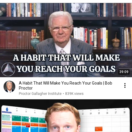
39:09
A Habit That Will Make You Reach Your Goals | Bob
Proctor
Proctor Gallagher Institute
•
839K views