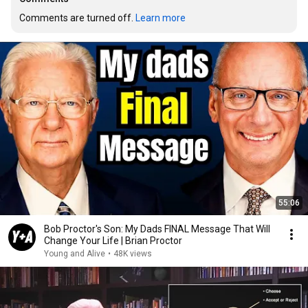
Comments are turned off. 
Learn more
55:06
Bob Proctor's Son: My Dads FINAL Message That Will
Change Your Life | Brian Proctor
Young and Alive
•
48K views