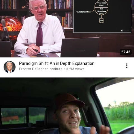
27:45
Paradigm Shift: An in Depth Explanation
Proctor Gallagher Institute
•
3.2M views