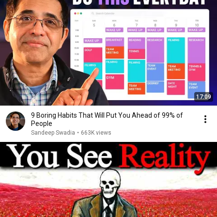
17:09
9 Boring Habits That Will Put You Ahead of 99% of
People
Sandeep Swadia
•
663K views