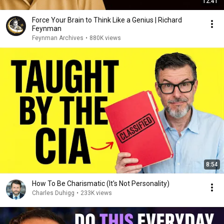
12:41
Force Your Brain to Think Like a Genius | Richard
Feynman
Feynman Archives
•
880K views
8:54
How To Be Charismatic (It's Not Personality)
Charles Duhigg
•
233K views