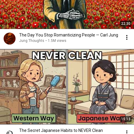
22:30
The Day You Stop Romanticizing People — Carl Jung
Jung Thoughts
•
1.5M views
15:13
The Secret Japanese Habits to NEVER Clean