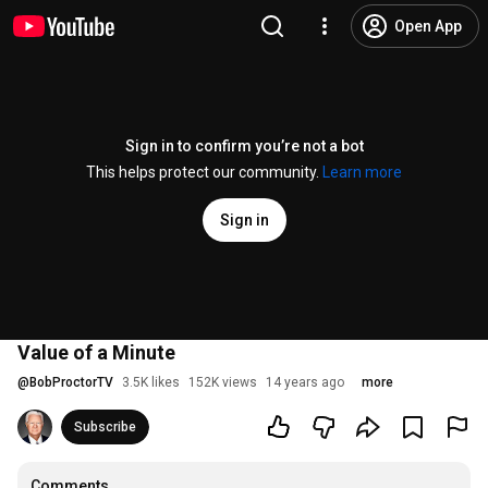
Open App
Sign in to confirm you’re not a bot
This helps protect our community.
Learn more
Sign in
Value of a Minute
@
BobProctorTV
3.5K likes
152K views
14 years ago
more
Subscribe
Comments