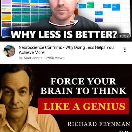
15:07
Neuroscience Confirms - Why Doing Less Helps You
Achieve More
Dr. Matt Jones
•
295K views