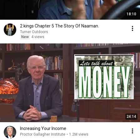
18:10
2 kings Chapter 5 The Story Of Naaman.
Turner Outdoors
New
4 views
24:14
Increasing Your Income
Proctor Gallagher Institute
•
1.2M views