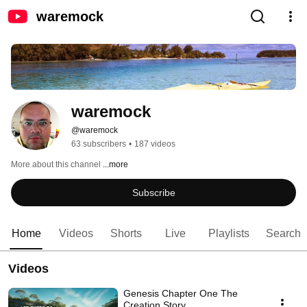
waremock
waremock
@waremock
63 subscribers
•
187 videos
More about this channel
...more
Subscribe
Home
Videos
Shorts
Live
Playlists
Search
Videos
Genesis Chapter One The
Creation Story