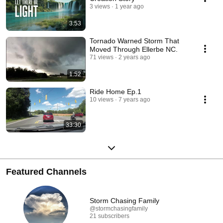
3 views
1 year ago
3:53
Tornado Warned Storm That
Moved Through Ellerbe NC.
71 views
2 years ago
1:52
Ride Home Ep.1
10 views
7 years ago
33:30
Featured Channels
Storm Chasing Family
@stormchasingfamily
21 subscribers