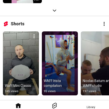
Shorts
WAFF Insta 
Nicolas Batum an
Waff Mini Classic
compilation
WAFF studio
345 views
95 views
197 views
Library