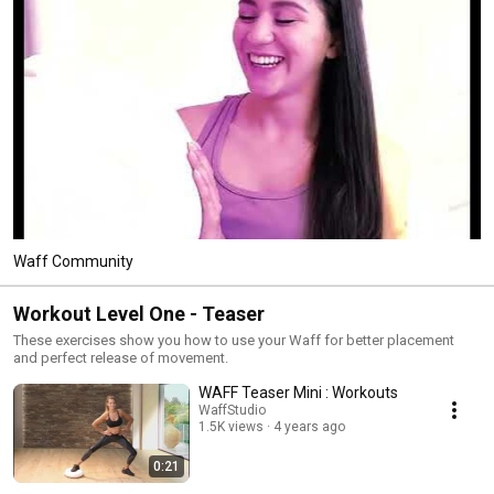
Waff Community
Workout Level One - Teaser
These exercises show you how to use your Waff for better placement
and perfect release of movement.
WAFF Teaser Mini : Workouts
WaffStudio
1.5K views
4 years ago
0:21