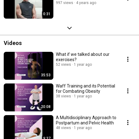
997 views
4 years ago
0:31
Videos
What if we talked about our
exercises?
52 views
1 year ago
35:53
Waff Training and its Potential
for Combating Obesity
38 views
1 year ago
20:08
A Multidisciplinary Approach to
Postpartum and Pelvic Health
48 views
1 year ago
9:37