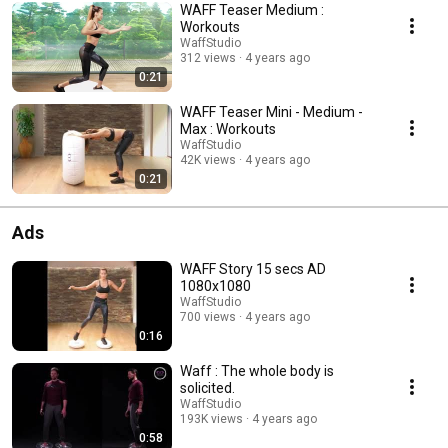
WAFF Teaser Medium :
Workouts
WaffStudio
312 views
4 years ago
0:21
WAFF Teaser Mini - Medium -
Max : Workouts
WaffStudio
42K views
4 years ago
0:21
Ads
WAFF Story 15 secs AD
1080x1080
WaffStudio
700 views
4 years ago
0:16
Waff : The whole body is
solicited.
WaffStudio
193K views
4 years ago
0:58