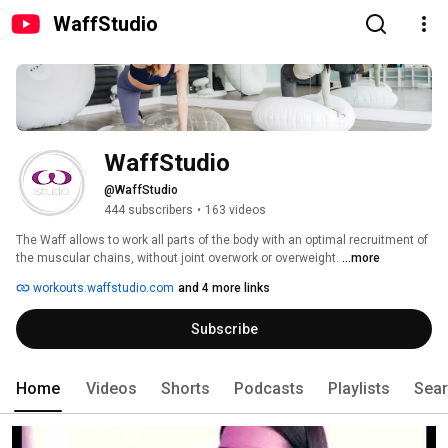
WaffStudio
WaffStudio
@WaffStudio
444 subscribers
•
163 videos
The Waff allows to work all parts of the body with an optimal recruitment of 
the muscular chains, without joint overwork or overweight. 
...more
workouts.waffstudio.com
and 4 more links
Subscribe
Home
Videos
Shorts
Podcasts
Playlists
Sea