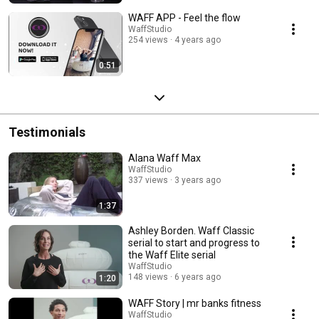
WAFF APP - Feel the flow
WaffStudio
254 views
4 years ago
0:51
Testimonials
Alana Waff Max
WaffStudio
337 views
3 years ago
1:37
Ashley Borden. Waff Classic
serial to start and progress to
the Waff Elite serial
WaffStudio
148 views
6 years ago
1:20
WAFF Story | mr banks fitness
WaffStudio