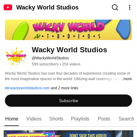
Wacky World Studios
Wacky World Studios
@WackyWorldStudios
599 subscribers
•
254 videos
Wacky World Studios has over four decades of experience creating some of 
the most imaginative spaces in the world. Utilizing wall coverings, signs, 2D 
...more
and 3D elements, multi-media and more, their award-winning design team 
wackyworldstudios.com
and 2 more links
can transform ordinary spaces into fully-immersive, extraordinary 
atmospheres. 
Subscribe
Home
Videos
Shorts
Playlists
Posts
Search