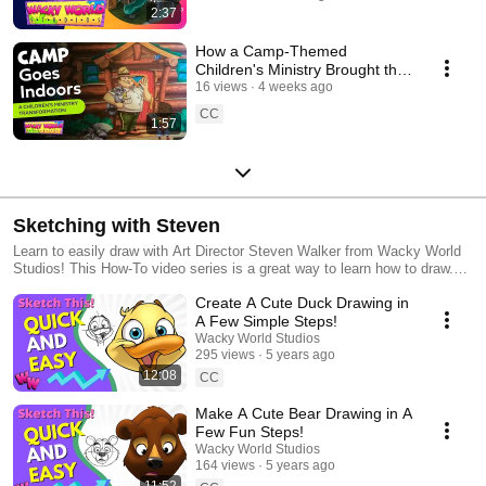
2:37
How a Camp-Themed
Children's Ministry Brought the
Outdoors Inside
16 views
4 weeks ago
CC
1:57
Sketching with Steven
Learn to easily draw with Art Director Steven Walker from Wacky World
Studios! This How-To video series is a great way to learn how to draw.
For Teachers, Homeschoolers, Art Instructors, Children's Ministries, or
Create A Cute Duck Drawing in
anyone who just wants to learn how to draw.
A Few Simple Steps!
Wacky World Studios
295 views
5 years ago
12:08
CC
Make A Cute Bear Drawing in A
Few Fun Steps!
Wacky World Studios
164 views
5 years ago
11:52