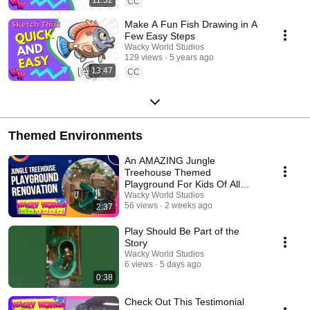
CC
Make A Fun Fish Drawing in A
Few Easy Steps
Wacky World Studios
129 views
5 years ago
13:47
CC
Themed Environments
An AMAZING Jungle
Treehouse Themed
Playground For Kids Of All
Ages!
Wacky World Studios
56 views
2 weeks ago
2:37
Play Should Be Part of the
Story
Wacky World Studios
6 views
5 days ago
0:38
Check Out This Testimonial