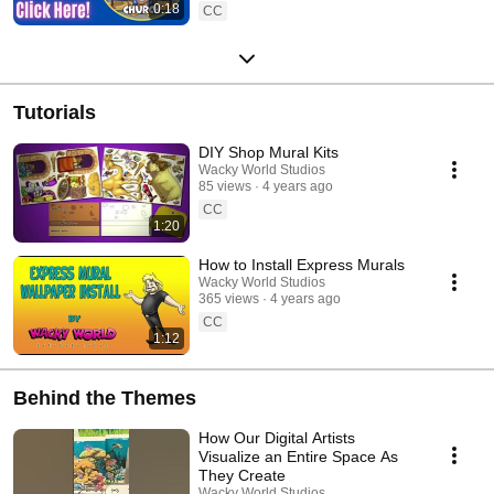
0:18
CC
Tutorials
DIY Shop Mural Kits
Wacky World Studios
85 views
4 years ago
CC
1:20
How to Install Express Murals
Wacky World Studios
365 views
4 years ago
CC
1:12
Behind the Themes
How Our Digital Artists
Visualize an Entire Space As
They Create
Wacky World Studios