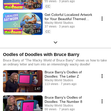
55 views
3 years ago
1:20
CC
Get Colorful Localized Artwork
for Your Beautiful Themed
Space!
Wacky World Studios
37 views
3 years ago
1:18
CC
Oodles of Doodles with Bruce Barry
Bruce Barry of "The Wacky World of Bruce Barry" shows us how to take
an ordinary letter and turn into an interestingly wacky doodle!
Bruce Barry's Oodles of
Doodles: The Letter Z
Wacky World Studios
113 views
7 years ago
1:47
Bruce Barry's Oodles of
Doodles: The Number 8
Wacky World Studios
66 views
7 years ago