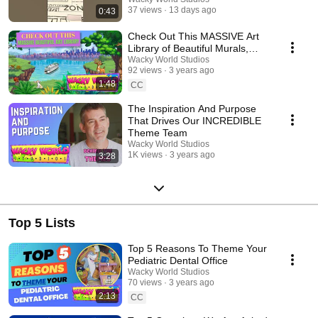
37 views
13 days ago
0:43
Check Out This MASSIVE Art
Library of Beautiful Murals,
Characters and More!
Wacky World Studios
92 views
3 years ago
1:48
CC
The Inspiration And Purpose
That Drives Our INCREDIBLE
Theme Team
Wacky World Studios
1K views
3 years ago
3:28
Top 5 Lists
Top 5 Reasons To Theme Your
Pediatric Dental Office
Wacky World Studios
70 views
3 years ago
2:13
CC