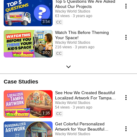
Top 5 Questions We Are Asked
About Our Projects
Wacky World Studios
63 views
3 years ago
3:54
CC
Watch This Before Theming
Your Space!
Wacky World Studios
216 views
3 years ago
3:02
CC
Case Studies
See How We Created Beautiful
Localized Artwork For Tampa
Clients!
Wacky World Studios
54 views
3 years ago
1:35
CC
Get Colorful Personalized
Artwork for Your Beautiful
Themed Space!
Wacky World Studios