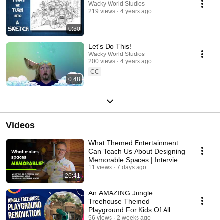
Wacky World Studios
219 views
4 years ago
0:30
Let's Do This!
Wacky World Studios
200 views
4 years ago
CC
0:48
Videos
What Themed Entertainment
Can Teach Us About Designing
Memorable Spaces | Interview:
Jamie DeRuyter
11 views
7 days ago
26:41
An AMAZING Jungle
Treehouse Themed
Playground For Kids Of All
Ages!
56 views
2 weeks ago