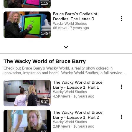
1:15
Bruce Barry's Oodles of
Doodles: The Letter R
Wacky World Studios
68 views
7 years ago
1:45
The Wacky World of Bruce Barry
Check out Bruce Barry's Wacky World, a reality show colored in
innovation, inspiration and heart. Wacky World Studios, a full service art
studio located in Tampa, Florida, specialize in designing and installing
The Wacky World of Bruce
themed environments for businesses, churches, and special events.
The Wacky World of Bruce Barry shows how these amazing sets are
Barry - Episode 1, Part 1
produced, including the wacky things Bruce and his team think up to
Wacky World Studios
fulfill each wacky project's criteria.
4.5K views
16 years ago
5:37
The Wacky World of Bruce
Barry - Episode 1, Part 2
Wacky World Studios
2.6K views
16 years ago
6:31