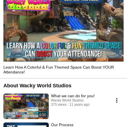
Learn How A Colorful & Fun Themed Space Can Boost YOUR
Attendance!
About Wacky World Studios
What we can do for you!
Wacky World Studios
375 views
11 years ago
0:50
Our Process