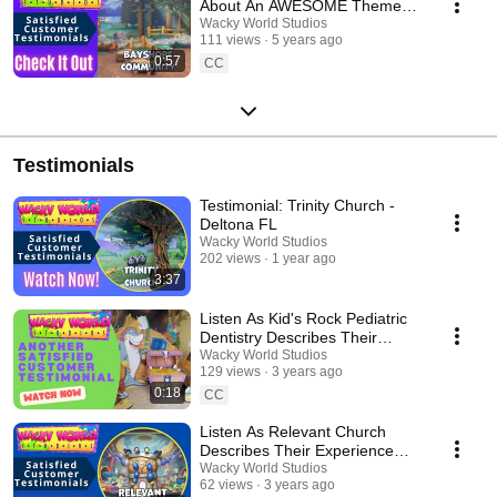
About An AWESOME Themed
Makeover!
Wacky World Studios
111 views
5 years ago
0:57
CC
Testimonials
Testimonial: Trinity Church -
Deltona FL
Wacky World Studios
202 views
1 year ago
3:37
Listen As Kid's Rock Pediatric
Dentistry Describes Their
Experience With Wacky World
Wacky World Studios
129 views
3 years ago
Studios
0:18
CC
Listen As Relevant Church
Describes Their Experience
With Wacky World Studios
Wacky World Studios
62 views
3 years ago