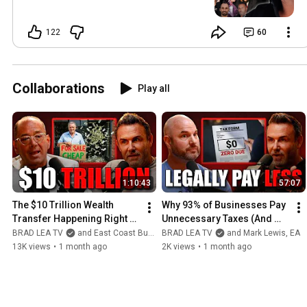
122
60
Collaborations
Play all
1:10:43
57:07
The $10 Trillion Wealth 
Why 93% of Businesses Pay 
Transfer Happening Right 
Unnecessary Taxes (And 
Now (And How to Get Your 
How to Fix It)
BRAD LEA TV
and East Coast Business Brokers
BRAD LEA TV
and Mark Lewis, EA
Piece)
13K views
•
1 month ago
2K views
•
1 month ago