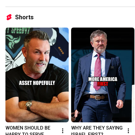
Shorts
WOMEN SHOULD BE 
WHY ARE THEY SAYING 
HAPPY TO SERVE 
ISRAEL FIRST?