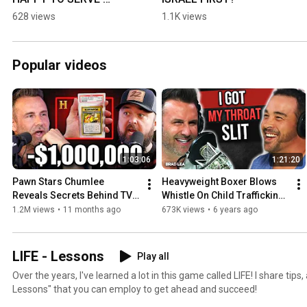
HUSBAND
628 views
1.1K views
Popular videos
1:03:06
1:21:20
Pawn Stars Chumlee 
Heavyweight Boxer Blows 
Reveals Secrets Behind TV 
Whistle On Child Trafficking | 
Show (Big Profits, Fakes, & 
Dropping Bombs (Ep 266) 
1.2M views
•
11 months ago
673K views
•
6 years ago
$1M Pokémon)
David Nino Rodriguez
LIFE - Lessons
Play all
Over the years, I've learned a lot in this game called LIFE! I share tips,
Lessons" that you can employ to get ahead and succeed!