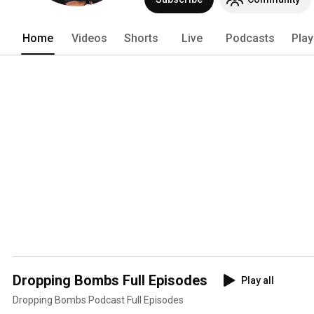
Home
Videos
Shorts
Live
Podcasts
Play
Dropping Bombs Full Episodes
Play all
Dropping Bombs Podcast Full Episodes