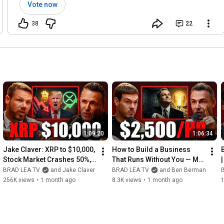
Vote now
38
22
1:09:20
1:06:34
Jake Claver: XRP to $10,000, 
How to Build a Business 
Stock Market Crashes 50%, 
That Runs Without You — My 
and Satoshi's About to Move 
$2,500/hr Coach Showed Me 
BRAD LEA TV
and Jake Claver
BRAD LEA TV
and Ben Berman
His Bitcoin
How
256K views
•
1 month ago
8.3K views
•
1 month ago