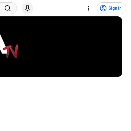
Sign in