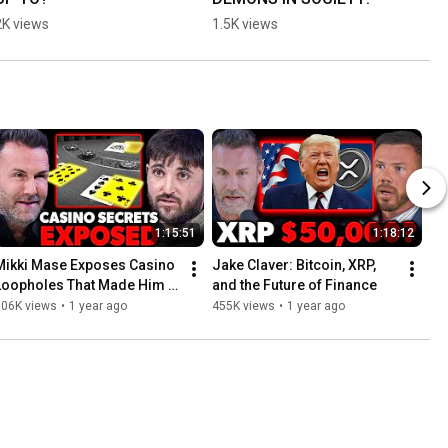
2K views
1.5K views
1:15:51
1:18:12
Mikki Mase Exposes Casino 
Jake Claver: Bitcoin, XRP, 
Loopholes That Made Him 
and the Future of Finance
Millions
506K views
•
1 year ago
455K views
•
1 year ago