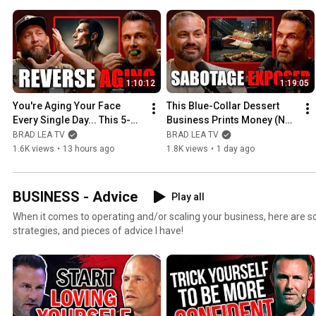
1:10:12
1:19:05
You're Aging Your Face 
This Blue-Collar Dessert 
Every Single Day... This 5-
Business Prints Money (No 
Minute Fix Reverses It
One's Talking About It)
BRAD LEA TV
BRAD LEA TV
1.6K views
•
13 hours ago
1.8K views
•
1 day ago
BUSINESS - Advice
Play all
When it comes to operating and/or scaling your business, here are so
strategies, and pieces of advice I have!