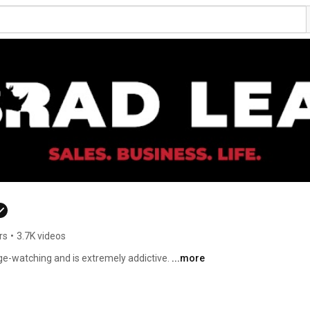
rs
•
3.7K videos
ge-watching and is extremely addictive. 
...more