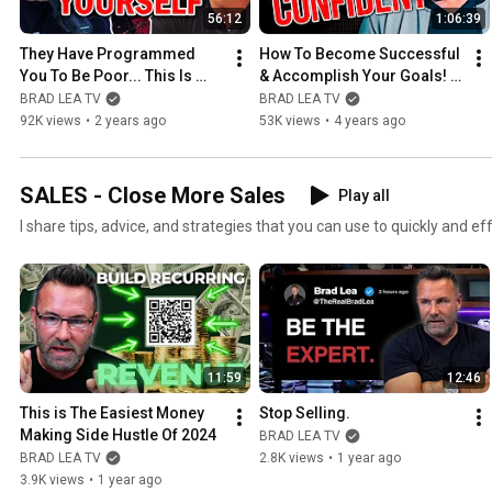
56:12
1:06:39
They Have Programmed 
How To Become Successful 
You To Be Poor... This Is 
& Accomplish Your Goals! | 
How You Finally Win | Andy 
Driven Event
BRAD LEA TV
BRAD LEA TV
Elliott
92K views
•
2 years ago
53K views
•
4 years ago
SALES - Close More Sales
Play all
I share tips, advice, and strategies that you can use to quickly and ef
11:59
12:46
This is The Easiest Money 
Stop Selling.
Making Side Hustle Of 2024
BRAD LEA TV
BRAD LEA TV
2.8K views
•
1 year ago
3.9K views
•
1 year ago