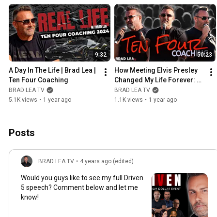
9:32
50:23
A Day In The Life | Brad Lea | 
How Meeting Elvis Presley 
Ten Four Coaching
Changed My Life Forever: A 
Surreal Experience
BRAD LEA TV
BRAD LEA TV
5.1K views
•
1 year ago
1.1K views
•
1 year ago
Posts
BRAD LEA TV
•
4 years ago (edited)
Would you guys like to see my full Driven
5 speech? Comment below and let me
know!