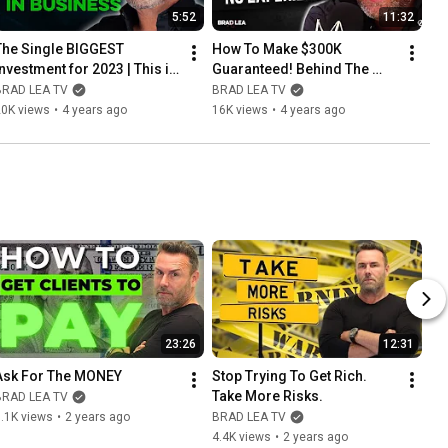
5:52
11:32
The Single BIGGEST 
How To Make $300K 
Investment for 2023 | This is 
Guaranteed! Behind The 
a true game-changer!
Scenes Of Closer School 
BRAD LEA TV
BRAD LEA TV
Live
20K views
•
4 years ago
16K views
•
4 years ago
23:26
12:31
Ask For The MONEY
Stop Trying To Get Rich. 
Take More Risks.
BRAD LEA TV
.1K views
•
2 years ago
BRAD LEA TV
4.4K views
•
2 years ago