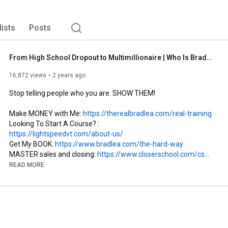
lists
Posts
From High School Dropout to Multimillionaire | Who Is Brad Lea?
16,872 views
2 years ago
Stop telling people who you are. SHOW THEM!

Make MONEY with Me: 
https://therealbradlea.com/real-training
Looking To Start A Course? : 
https://lightspeedvt.com/about-us/
Get My BOOK: 
https://www.bradlea.com/the-hard-way​
MASTER sales and closing: 
https://www.closerschool.com/cs
Join My weekly Zoom calls: 
READ MORE
https://realcoachingwithbrad.com/elit...
_

Check Out Another Playlist On My Channel : 
