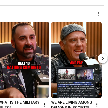
WHAT IS THE MILITARY 
WE ARE LIVING AMONG 
UP TO?
DEMONS IN SOCIETY!