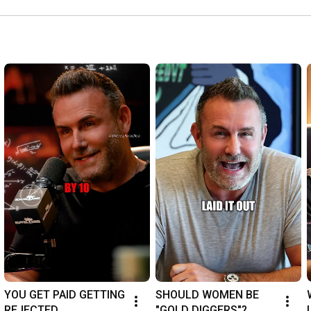
YOU GET PAID GETTING 
SHOULD WOMEN BE 
REJECTED
"GOLD DIGGERS"?