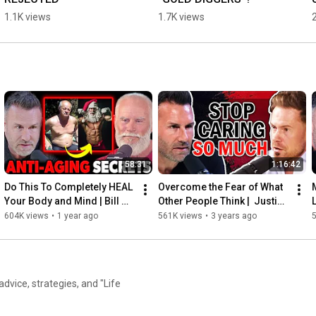
1.1K views
1.7K views
58:31
1:16:42
Do This To Completely HEAL 
Overcome the Fear of What 
Your Body and Mind | Bill 
Other People Think |  Justin 
Everhart
Waller
604K views
•
1 year ago
561K views
•
3 years ago
 advice, strategies, and "Life