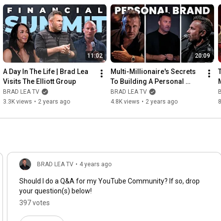
11:02
20:09
A Day In The Life | Brad Lea 
Multi-Millionaire's Secrets 
Visits The Elliott Group
To Building A Personal 
Brand
BRAD LEA TV
BRAD LEA TV
3.3K views
•
2 years ago
4.8K views
•
2 years ago
8
BRAD LEA TV
•
4 years ago
Should I do a Q&A for my YouTube Community? If so, drop
your question(s) below!
397 votes