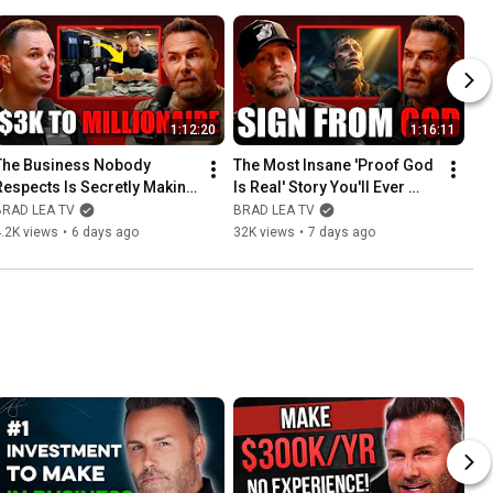
1:12:20
1:16:11
The Business Nobody 
The Most Insane 'Proof God 
Respects Is Secretly Making 
Is Real' Story You'll Ever 
Millionaires
Hear
BRAD LEA TV
BRAD LEA TV
.2K views
•
6 days ago
32K views
•
7 days ago