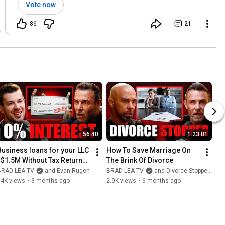
Vote now
86
21
56:40
1:23:01
Business loans for your LLC 
How To Save Marriage On 
| $1.5M Without Tax Returns 
The Brink Of Divorce
or Credit Checks
BRAD LEA TV
and Evan Rugen
BRAD LEA TV
and Divorce Stoppers - Denver Griffin
14K views
•
3 months ago
2.9K views
•
6 months ago