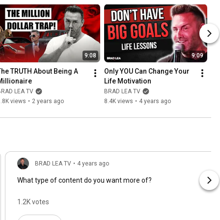
9:08
9:09
The TRUTH About Being A 
Only YOU Can Change Your 
Millionaire
Life Motivation
BRAD LEA TV
BRAD LEA TV
.8K views
•
2 years ago
8.4K views
•
4 years ago
BRAD LEA TV
•
4 years ago
What type of content do you want more of?
1.2K votes