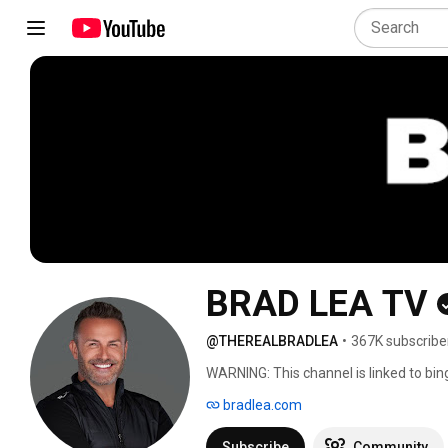
BRAD LEA TV
@THEREALBRADLEA
•
367K subscribe
WARNING: This channel is linked to bin
bradlea.com
Subscribe
Community