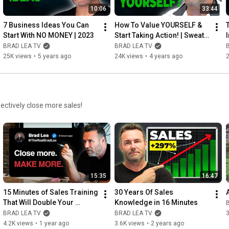
10:06
33:44
7 Business Ideas You Can 
How To Value YOURSELF & 
Start With NO MONEY | 2023
Start Taking Action! | Sweat It 
Out Podcast
BRAD LEA TV
BRAD LEA TV
25K views
•
5 years ago
24K views
•
4 years ago
fectively close more sales!
15:35
16:47
15 Minutes of Sales Training 
30 Years Of Sales 
That Will Double Your 
Knowledge in 16 Minutes
Closing Percentage
BRAD LEA TV
BRAD LEA TV
3
4.2K views
•
1 year ago
3.6K views
•
2 years ago