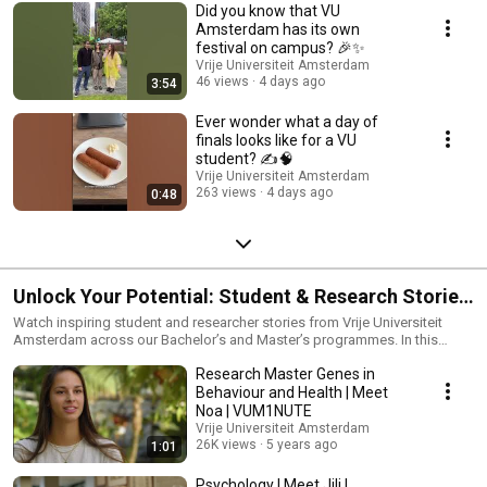
Did you know that VU
Amsterdam has its own
festival on campus? 🎉✨
Vrije Universiteit Amsterdam
46 views
4 days ago
3:54
Ever wonder what a day of
finals looks like for a VU
student? ✍️🧠
Vrije Universiteit Amsterdam
263 views
4 days ago
0:48
Unlock Your Potential: Student & Research Stories
at VU Amsterdam
Watch inspiring student and researcher stories from Vrije Universiteit
Amsterdam across our Bachelor’s and Master’s programmes. In this
playlist, international and Dutch students and researchers share their
Research Master Genes in
experiences with studying, teaching, research projects, campus life and
career ambitions in Amsterdam. Discover what it’s like to study and
Behaviour and Health | Meet
conduct research at VU Amsterdam, explore different programmes and
Noa | VUM1NUTE
research areas, and learn how our research-driven education and
Vrije Universiteit Amsterdam
international campus community support your academic and personal
26K views
5 years ago
1:01
growth. 🎓 Hear directly from students and researchers about their study
choices, research impact and life in Amsterdam at a globally connected
Psychology | Meet Jili |