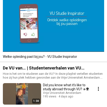
Welke opleiding past bij jou? - VU Studie Inspirator
De VU van… | Studentenverhalen van VU
Amsterdam
Hoe is het om te studeren aan de VU? In deze playlist vertellen studenten
hoe zij hun plek hebben gevonden aan de Vrije Universiteit Amsterdam.
Van balans vinden tussen studie en vrije tijd tot vrienden maken, jezelf
Did you know what it’s like to
ontwikkelen, impact maken en thuiskomen in Amsterdam — ontdek wat
studeren aan de VU bijzonder maakt. Bekijk alle video’s, shorts en student
study abroad through VU? ✈️🌍
stories en ontdek wat de VU jou te bieden heeft. 👉 Ben je al toegelaten?
Vrije Universiteit Amsterdam
Rond dan je inschrijving af via: https://vu.nl/nl/student/aankomende-
195 views
4 days ago
studenten #VUAmsterdam #StuderenInAmsterdam #Studentenleven
1:38
#VrijeUniversiteitAmsterdam #DeVUvan #VUAmbassador