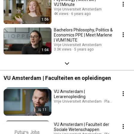
university. Explore all programmes and research opportunities:
VU1Minute
https://vu.nl/en/education
Vrije Universiteit Amsterdam
4K views
6 years ago
1:06
Bachelors Philosophy, Politics &
Economics PPE | Meet Marlene
| VUM1NUTE
Vrije Universiteit Amsterdam
3.3K views
5 years ago
1:04
VU Amsterdam | Faculteiten en opleidingen
VU Amsterdam |
Lerarenopleiding
Vrije Universiteit Amsterdam · Playlist
11
VU Amsterdam | Faculteit der
Sociale Wetenschappen