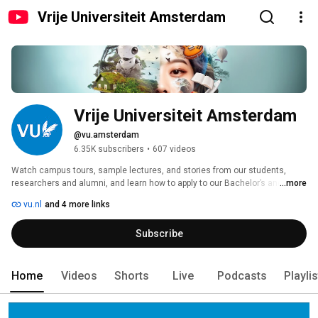
Vrije Universiteit Amsterdam
Vrije Universiteit Amsterdam
@vu.amsterdam
6.35K subscribers
•
607 videos
Watch campus tours, sample lectures, and stories from our students, 
researchers and alumni, and learn how to apply to our Bachelor’s and 
...more
Master’s programmes. 
vu.nl
and 4 more links
Subscribe
Home
Videos
Shorts
Live
Podcasts
Playli