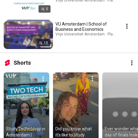
Vrije Universiteit Amsterdam · Playlist
5
VU Amsterdam | School of
Business and Economics
Vrije Universiteit Amsterdam · Playlist
10
Shorts
Study Technology in 
Did you know what 
Ever wonder what
Amsterdam | 
it’s like to study 
day of finals looks