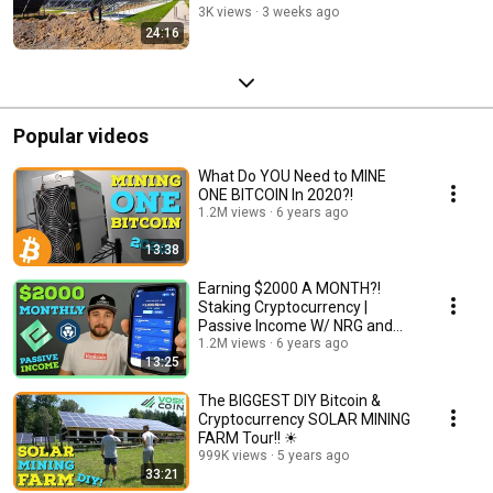
3K views
3 weeks ago
24:16
Popular videos
What Do YOU Need to MINE
ONE BITCOIN In 2020?!
1.2M views
6 years ago
13:38
Earning $2000 A MONTH?!
Staking Cryptocurrency |
Passive Income W/ NRG and
Crypto Earn
1.2M views
6 years ago
13:25
The BIGGEST DIY Bitcoin &
Cryptocurrency SOLAR MINING
FARM Tour!! ☀
999K views
5 years ago
33:21