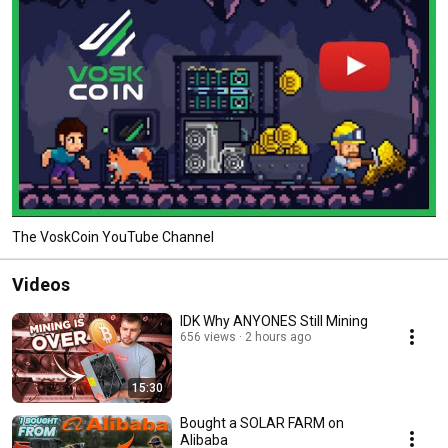
The VoskCoin YouTube Channel
Videos
IDK Why ANYONES Still Mining
656 views
2 hours ago
15:30
Bought a SOLAR FARM on
Alibaba