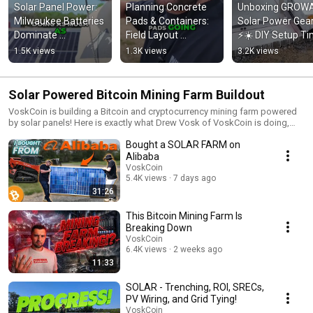
Solar Panel Power: 
Planning Concrete 
Unboxing GROWA
Milwaukee Batteries 
Pads & Containers: 
Solar Power Gear
Dominate 
Field Layout 
⚡️☀️ DIY Setup Ti
Construction Site! 
Explained! #shorts
to Power Up! 
1.5K views
1.3K views
3.2K views
#shorts
#shorts
Solar Powered Bitcoin Mining Farm Buildout
VoskCoin is building a Bitcoin and cryptocurrency mining farm powered
by solar panels! Here is exactly what Drew Vosk of VoskCoin is doing,
why, and how you can build your own crypto mining farm if you'd like!
Bought a SOLAR FARM on
Alibaba
VoskCoin
5.4K views
7 days ago
31:26
This Bitcoin Mining Farm Is
Breaking Down
VoskCoin
6.4K views
2 weeks ago
11:33
SOLAR - Trenching, ROI, SRECs,
PV Wiring, and Grid Tying!
VoskCoin