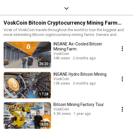
VoskCoin Bitcoin Cryptocurrency Mining Farm
Tours | Deeper in the mines!
Vosk of VoskCoin travels throughout the world to tour the biggest and
most interesting Bitcoin cryptocurrency mining farms. Owners and
operators are interviewed revealing their tips and tricks for maximizing
INSANE Air-Cooled Bitcoin
profitability in cryptocurrency, what obstacles they faced, and much more!
Apply to have your crypto mining farm featured in the VoskCoin "Deeper
Mining Farm
in the mines" here! - https://forms.gle/XPDvSDuzmWz1wxjbA
VoskCoin
34K views
2 months ago
26:20
INSANE Hydro Bitcoin Mining
VoskCoin
13K views
3 months ago
17:28
Bitcoin Mining Factory Tour
VoskCoin
9.3K views
1 year ago
18:06