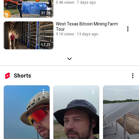
5.4K views
7 days ago
31:26
West Texas Bitcoin Mining Farm
Tour
9.1K views
13 days ago
17:25
Shorts