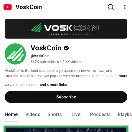
VoskCoin
VoskCoin
@VoskCoin
667K subscribers
•
3.4K videos
VoskCoin is the best source of cryptocurrency news, reviews, and 
tutorials. VoskCoin reviews popular cryptocurrencies such as Bitcoin and 
...more
Ethereum as well as up and coming cryptocurrencies. VoskCoin covers 
voskcointalk.com
and 4 more links
everything from GPU mining rig builds to the latest cryptocurrency news 
and everything in between such as tutorials on how to mine new coins or 
Subscribe
using new crypto sites! 
Home
Videos
Shorts
Live
Podcasts
Playli