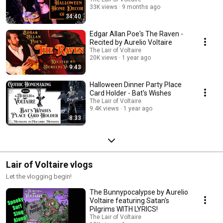
33K views
9 months ago
34:40
Edgar Allan Poe's The Raven -
Recited by Aurelio Voltaire
The Lair of Voltaire
20K views
1 year ago
9:43
Halloween Dinner Party Place
Card Holder - Bat's Wishes
The Lair of Voltaire
9.4K views
1 year ago
8:33
Lair of Voltaire vlogs
Let the vlogging begin!
The Bunnypocalypse by Aurelio
Voltaire featuring Satan's
Pilgrims WITH LYRICS!
The Lair of Voltaire