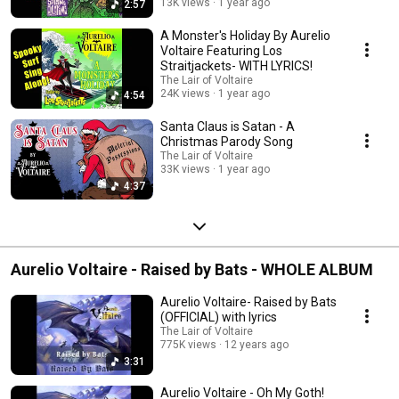
13K views
1 year ago
2:57
A Monster's Holiday By Aurelio
Voltaire Featuring Los
Straitjackets- WITH LYRICS!
The Lair of Voltaire
24K views
1 year ago
4:54
Santa Claus is Satan - A
Christmas Parody Song
The Lair of Voltaire
33K views
1 year ago
4:37
Aurelio Voltaire - Raised by Bats - WHOLE ALBUM
Aurelio Voltaire- Raised by Bats
(OFFICIAL) with lyrics
The Lair of Voltaire
775K views
12 years ago
3:31
Aurelio Voltaire - Oh My Goth!