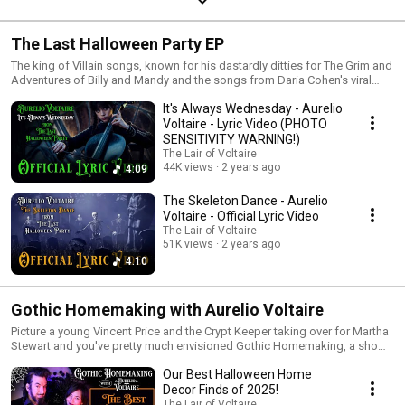
The Last Halloween Party EP
The king of Villain songs, known for his dastardly ditties for The Grim and
Adventures of Billy and Mandy and the songs from Daria Cohen's viral
Vampair series, returns with a handful of Halloween hits ready to be
It's Always Wednesday - Aurelio
added to your Halloween playlists!!!
Voltaire - Lyric Video (PHOTO
SENSITIVITY WARNING!)
The Lair of Voltaire
44K views
2 years ago
4:09
The Skeleton Dance - Aurelio
Voltaire - Official Lyric Video
The Lair of Voltaire
51K views
2 years ago
4:10
Gothic Homemaking with Aurelio Voltaire
Picture a young Vincent Price and the Crypt Keeper taking over for Martha
Stewart and you've pretty much envisioned Gothic Homemaking, a show
where Aurelio Voltaire shows you how to make and where to buy all of
Our Best Halloween Home
the best macabre home furnishings for your spooky lair!
Decor Finds of 2025!
The Lair of Voltaire