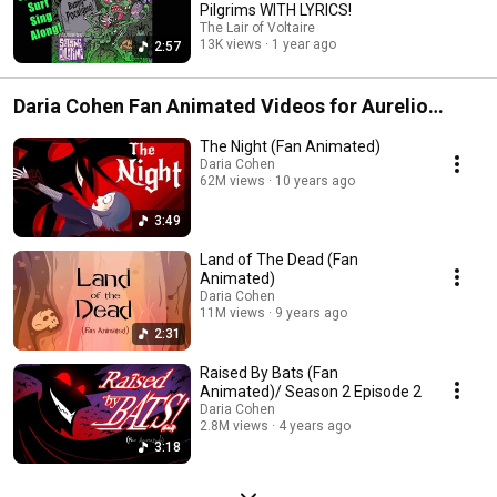
Pilgrims WITH LYRICS!
The Lair of Voltaire
13K views
1 year ago
2:57
Daria Cohen Fan Animated Videos for Aurelio
Voltaire Songs
The Night (Fan Animated)
Daria Cohen
62M views
10 years ago
3:49
Land of The Dead (Fan
Animated)
Daria Cohen
11M views
9 years ago
2:31
Raised By Bats (Fan
Animated)/ Season 2 Episode 2
Daria Cohen
2.8M views
4 years ago
3:18