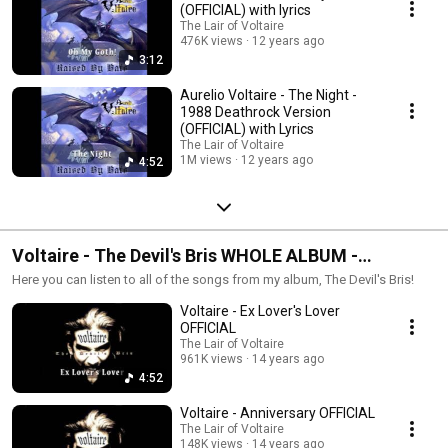
(OFFICIAL) with lyrics
The Lair of Voltaire
476K views
12 years ago
3:12
Aurelio Voltaire - The Night -
1988 Deathrock Version
(OFFICIAL) with Lyrics
The Lair of Voltaire
1M views
12 years ago
4:52
Voltaire - The Devil's Bris WHOLE ALBUM -
OFFICIAL
Here you can listen to all of the songs from my album, The Devil's Bris!
Voltaire - Ex Lover's Lover
OFFICIAL
The Lair of Voltaire
961K views
14 years ago
4:52
Voltaire - Anniversary OFFICIAL
The Lair of Voltaire
148K views
14 years ago