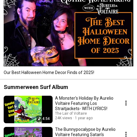
Our Best Halloween Home Decor Finds of 2025!
Summerween Surf Album
A Monster's Holiday By Aurelio
Voltaire Featuring Los
Straitjackets- WITH LYRICS!
The Lair of Voltaire
24K views
1 year ago
4:54
The Bunnypocalypse by Aurelio
Voltaire featuring Satan's