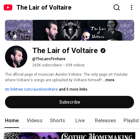
The Lair of Voltaire
The Lair of Voltaire
@TheLairofVoltaire
265K subscribers
•
698 videos
The official page of musician Aurelio Voltaire. The only page on Youtube 
where Voltaire's songs are uploaded by Voltaire himself! 
...more
linktree.com/aureliovoltaire
and 5 more links
Subscribe
Home
Videos
Shorts
Live
Releases
Playlis