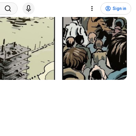
Sign in