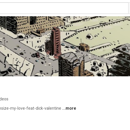
ideos
size-my-love-feat-dick-valentine 
...more