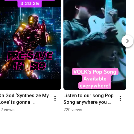
Oh God ‘Synthesize My 
Listen to our song Pop 
Love’ is gonna 
Song anywhere you 
commme…out on 
stream!!!
37 views
720 views
March 20th 🚀💦 
presave in our bio!