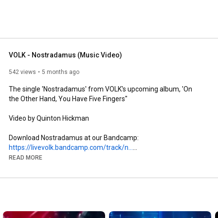
VOLK - Nostradamus (Music Video)
542 views
5 months ago
The single 'Nostradamus' from VOLK's upcoming album, 'On 
the Other Hand, You Have Five Fingers"

Video by Quinton Hickman

Download Nostradamus at our Bandcamp: 
https://livevolk.bandcamp.com/track/n...
READ MORE
Stream Nostradamus on Spotify: 
ttps://open.spotify.com/album/1zGdx8icM4IXAE2lHj1UFa?
si=TpORyONSQWO0LMp9MUIh7Q

Subscribe to be notified and tap the 🔔 to turn on notifications 
http://bit.ly/VolkYT