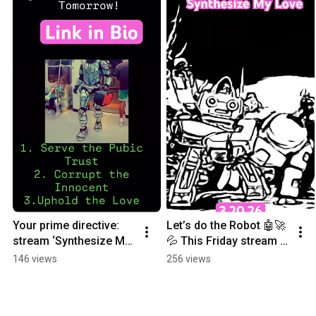
Your prime directive: 
Let’s do the Robot 🤖🚀
stream ‘Synthesize My 
💦 This Friday stream 
Love’ everywhere 
“synthesize my love” 
146 views
256 views
tomorrow  🚀💦.
anywhere ❤️💋. 
Presave in bio