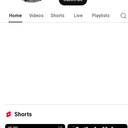
Home
Videos
Shorts
Live
Playlists
Shorts