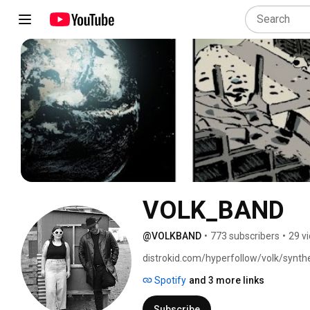
VOLK_BAND
@VOLKBAND
•
773 subscribers
•
29 v
distrokid.com/hyperfollow/volk/synthe
Spotify
and 3 more links
Subscribe