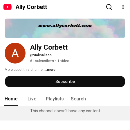
Ally Corbett
Ally Corbett
@violinalison
61 subscribers
•
1 video
More about this channel
...more
Subscribe
Home
Live
Playlists
Search
This channel doesn't have any content