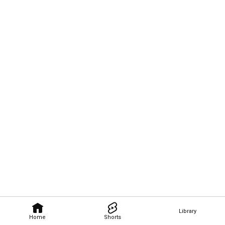
Library
Home
Shorts