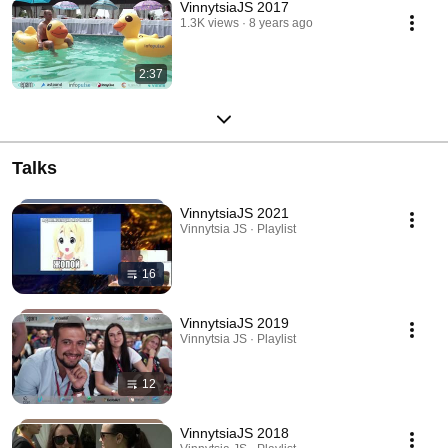
VinnytsiaJS 2017
1.3K views
8 years ago
2:37
Talks
VinnytsiaJS 2021
Vinnytsia JS · Playlist
16
VinnytsiaJS 2019
Vinnytsia JS · Playlist
12
VinnytsiaJS 2018