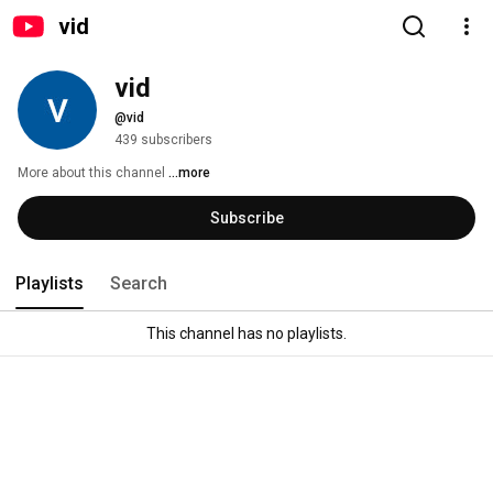
vid
vid
@vid
439 subscribers
More about this channel
...more
Subscribe
Playlists
Search
This channel has no playlists.