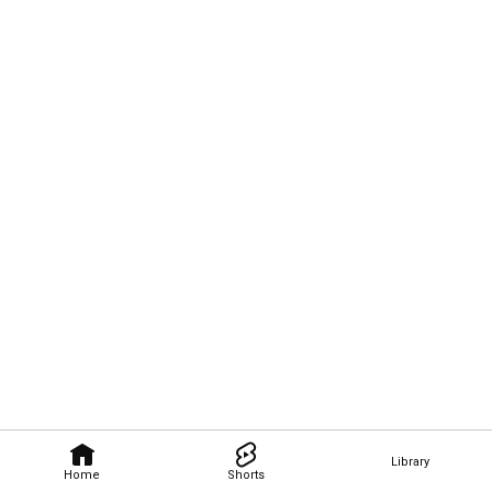
Library
Home
Shorts