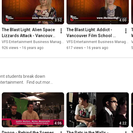
3:52
4:00
The Blast Light: Alien Space 
The Blast Light: Addict - 
T
Lizzards Attack - Vancouver 
Vancouver Film School 
Film School (VFS)
(VFS)
VFS Entertainment Business Management
VFS Entertainment Business Management
V
926 views
•
16 years ago
617 views
•
16 years ago
nt students break down
ntertainment. Find out more
4:06
4:22
Dagon - Behind the Scenes 
The Rats in the Walls - 