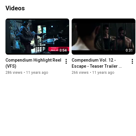
Videos
3:54
0:31
Compendium Highlight Reel 
Compendium Vol. 12 - 
(VFS)
Escape - Teaser Trailer 
(VFS)
286 views
•
11 years ago
266 views
•
11 years ago