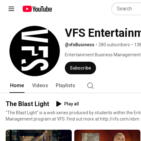
VFS Entertain
@vfsBusiness
•
280 subscribers
•
138
Entertainment Business Management at 
for the talent around you. At VFS, you
the know-how to bring the next great e
Subscribe
small window on the countless things s
Home
Videos
Playlists
The Blast Light
Play all
"The Blast Light" is a web series produced by students within the E
Management program at VFS. Find out more at http://vfs.com/ebm