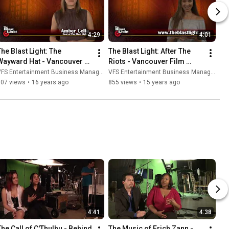
4:29
4:01
he Blast Light: The 
The Blast Light: After The 
Wayward Hat - Vancouver 
Riots - Vancouver Film 
Film School (VFS)
School (VFS)
FS Entertainment Business Management
VFS Entertainment Business Management
507 views
•
16 years ago
855 views
•
15 years ago
4:41
4:38
The Call of C'Thulhu - Behind 
The Music of Erich Zann - 