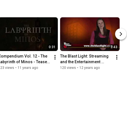
0:31
3:43
Compendium Vol. 12 - The 
The Blast Light: Streaming 
Labyrinth of Minos - Teaser 
and the Entertainment 
Trailer (VFS)
Industry - Vancouver Film 
323 views
•
11 years ago
120 views
•
12 years ago
School (VFS)