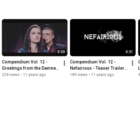
0:30
0:31
Compendium Vol. 12 - 
Compendium Vol. 12 - 
Greetings from the Damned 
Nefairious - Teaser Trailer 
- Teaser Trailer (VFS)
(VFS)
224 views
•
11 years ago
189 views
•
11 years ago