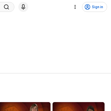
Sign in