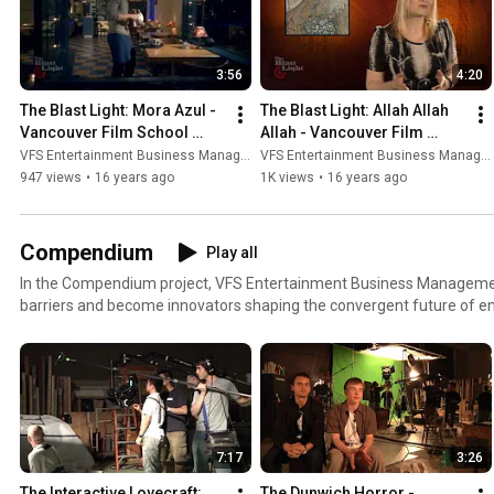
3:56
4:20
The Blast Light: Mora Azul - 
The Blast Light: Allah Allah 
Vancouver Film School 
Allah - Vancouver Film 
(VFS)
School (VFS)
VFS Entertainment Business Management
VFS Entertainment Business Management
947 views
•
16 years ago
1K views
•
16 years ago
Compendium
Play all
In the Compendium project, VFS Entertainment Business Manageme
barriers and become innovators shaping the convergent future of e
at http://vfs.com/ebm.
7:17
3:26
The Interactive Lovecraft: 
The Dunwich Horror - 