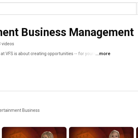
ment Business Management
 videos
VFS is about creating opportunities -- for yourself and 
...more
 produce major projects, develop new ventures, and gain 
ntertainment properties to market. This channel is a 
tudents accomplish in their one year at VFS. 
ntertainment Business