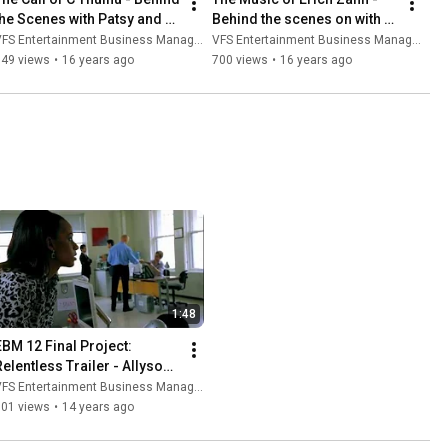
the Scenes with Patsy and 
Behind the scenes on with 
Sandra (VFS)
Ben and Janelle (VFS)
FS Entertainment Business Management
VFS Entertainment Business Management
949 views
•
16 years ago
700 views
•
16 years ago
1:48
EBM 12 Final Project: 
Relentless Trailer - Allyson 
Bagg
FS Entertainment Business Management
101 views
•
14 years ago