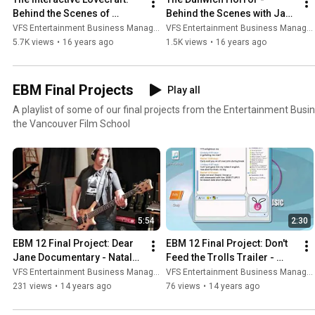
Behind the Scenes of 
Behind the Scenes with Jayo 
Project Space Squid (VFS)
and Ivan (VFS)
VFS Entertainment Business Management
VFS Entertainment Business Management
5.7K views
•
16 years ago
1.5K views
•
16 years ago
EBM Final Projects
Play all
A playlist of some of our final projects from the Entertainment B
the Vancouver Film School
5:54
2:30
EBM 12 Final Project: Dear 
EBM 12 Final Project: Don't 
Jane Documentary - Natalye 
Feed the Trolls Trailer - 
Vivian
Jennifer Conley
VFS Entertainment Business Management
VFS Entertainment Business Management
231 views
•
14 years ago
76 views
•
14 years ago