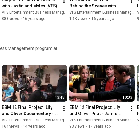
with Justin and Myles (VFS)
Behind the Scenes with 
Nadeem and Mike (VFS)
VFS Entertainment Business Management
VFS Entertainment Business Management
V
883 views
•
16 years ago
1.6K views
•
16 years ago
usiness Management program at
13:48
10:03
EBM 12 Final Project: Lily 
EBM 12 Final Project: Lily 
and Oliver Documentary - 
and Oliver Pilot - Jamie 
Jamie Chapman
Chapman
VFS Entertainment Business Management
VFS Entertainment Business Management
V
164 views
•
14 years ago
93 views
•
14 years ago