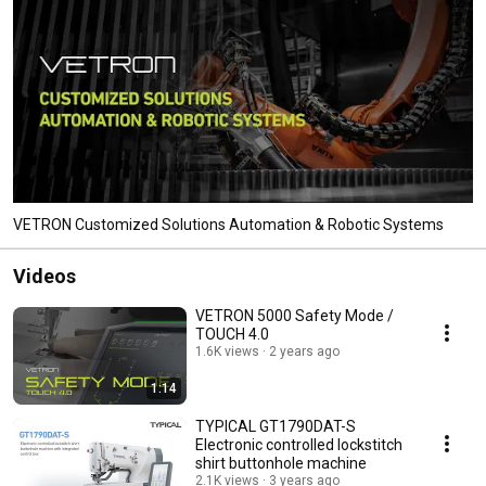
VETRON Customized Solutions Automation & Robotic Systems
Videos
VETRON 5000 Safety Mode /
TOUCH 4.0
1.6K views
2 years ago
1:14
TYPICAL GT1790DAT-S
Electronic controlled lockstitch
shirt buttonhole machine
2.1K views
3 years ago