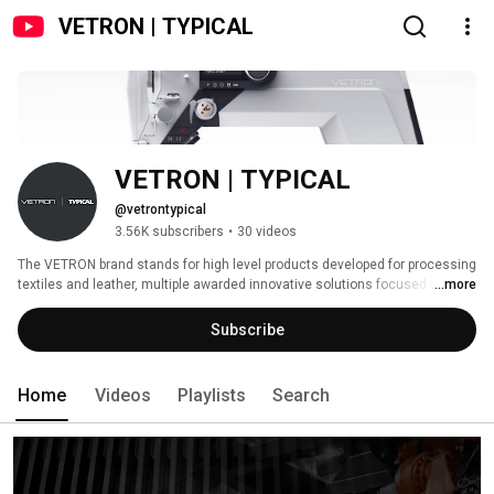
VETRON | TYPICAL
VETRON | TYPICAL
@vetrontypical
3.56K subscribers
•
30 videos
The VETRON brand stands for high level products developed for processing 
textiles and leather, multiple awarded innovative solutions focused on the 
...more
customer´s needs, and the German art of engineering connected with 
professional service. 
Subscribe
Home
Videos
Playlists
Search