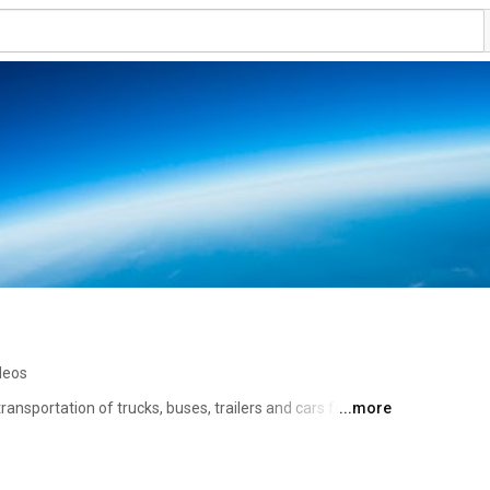
deos
ansportation of trucks, buses, trailers and cars for the 
...more
ys care about the quality and the environment, 
tp://www.vegatrans.com 