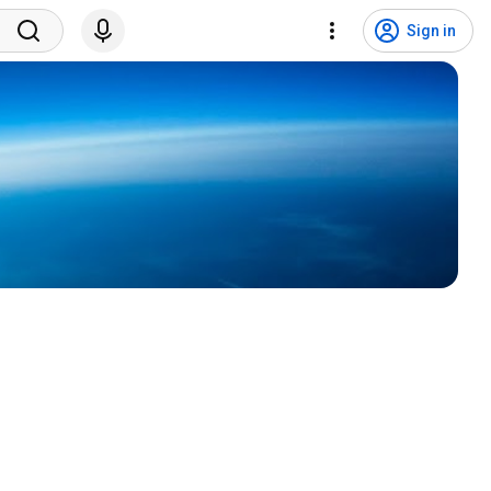
Sign in