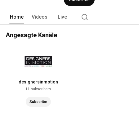
Home
Videos
Live
Angesagte Kanäle
designersinmotion
11 subscribers
Subscribe