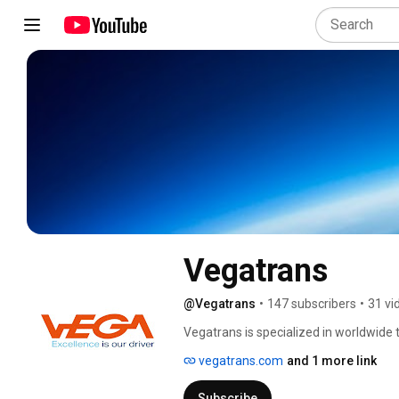
Vegatrans
@Vegatrans
•
147 subscribers
•
31 vi
Vegatrans is specialized in worldwide tr
most reputable manufacturers. We alwa
vegatrans.com
and 1 more link
because 'Excellence is our driver'. ht
Subscribe