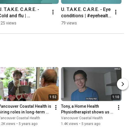
U. T.A.K.E. C.A.R.E. - 
U. T.A.K.E. C.A.R.E. - Eye 
Cold and flu | 
conditions | #eyehealth 
#influenza #coldandflu 
#healthcare
125 views
79 views
#healthcare
1:52
1:10
Vancouver Coastal Health is 
Tony, a Home Health 
hiring roles in long-term 
Physiotherapist shows us 
care.
what a typical work day 
Vancouver Coastal Health
Vancouver Coastal Health
looks like.
.2K views
•
5 years ago
1.4K views
•
5 years ago