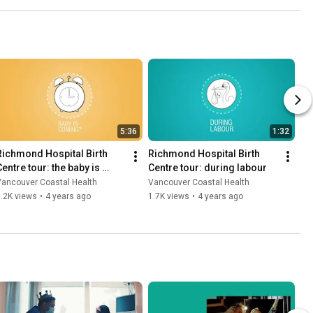
5:36
1:32
Richmond Hospital Birth 
Richmond Hospital Birth 
entre tour: the baby is 
Centre tour: during labour
coming
Vancouver Coastal Health
Vancouver Coastal Health
.2K views
•
4 years ago
1.7K views
•
4 years ago