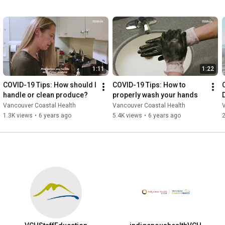
1:11
1:22
COVID-19 Tips: How should I 
COVID-19 Tips: How to 
handle or clean produce?
properly wash your hands
Vancouver Coastal Health
Vancouver Coastal Health
1.3K views
•
6 years ago
5.4K views
•
6 years ago