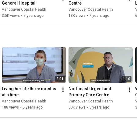
General Hospital
Centre
Vancouver Coastal Health
Vancouver Coastal Health
3.5K views
•
7 years ago
13K views
•
7 years ago
2:01
1:10
Living her life three months 
Northeast Urgent and 
at a time
Primary Care Centre
Vancouver Coastal Health
Vancouver Coastal Health
188 views
•
5 years ago
30K views
•
5 years ago