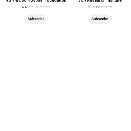
VGH & UBC Hospital Foundation
VCH Research Institute
4.49K subscribers
81 subscribers
Subscribe
Subscribe