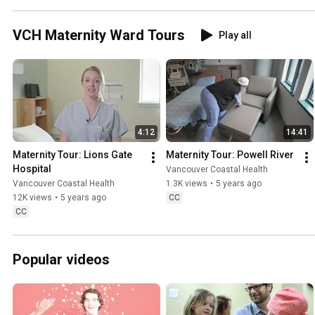
VCH Maternity Ward Tours
Play all
4:12
14:41
Maternity Tour: Lions Gate 
Maternity Tour: Powell River
Hospital
Vancouver Coastal Health
Vancouver Coastal Health
1.3K views
•
5 years ago
12K views
•
5 years ago
CC
CC
Popular videos