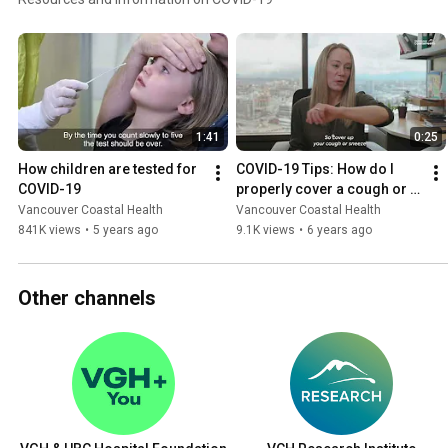
1:41
0:25
How children are tested for 
COVID-19 Tips: How do I 
COVID-19
properly cover a cough or 
sneeze?
Vancouver Coastal Health
Vancouver Coastal Health
841K views
•
5 years ago
9.1K views
•
6 years ago
Other channels