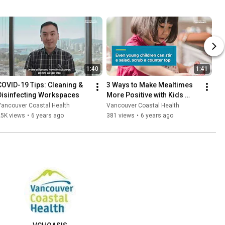
1:40
1:41
COVID-19 Tips: Cleaning & 
3 Ways to Make Mealtimes 
Disinfecting Workspaces
More Positive with Kids 
During COVID-19
Vancouver Coastal Health
Vancouver Coastal Health
25K views
•
6 years ago
381 views
•
6 years ago