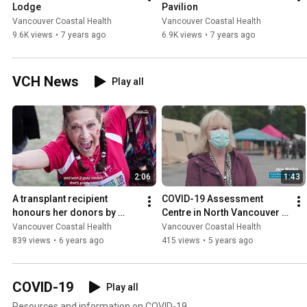
Lodge
Pavilion
Vancouver Coastal Health
Vancouver Coastal Health
9.6K views
•
7 years ago
6.9K views
•
7 years ago
VCH News
Play all
2:06
1:43
A transplant recipient 
COVID-19 Assessment 
honours her donors by 
Centre in North Vancouver 
becoming an athlete!
is built in a day
Vancouver Coastal Health
Vancouver Coastal Health
839 views
•
6 years ago
415 views
•
5 years ago
COVID-19
Play all
Resources and information on COVID-19