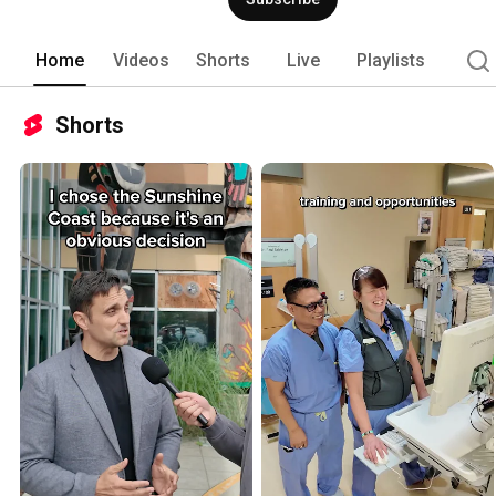
Home
Videos
Shorts
Live
Playlists
Shorts