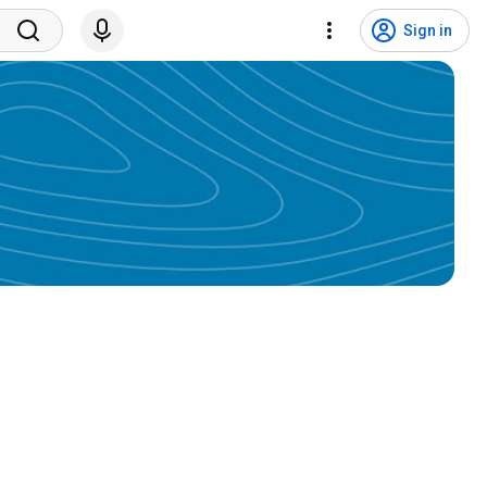
Sign in