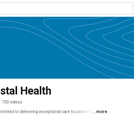
tal Health
•
730 videos
tted to delivering exceptional care to patients, clients 
...more
étis and Inuit peoples. 