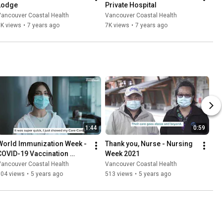
Lodge
Private Hospital
Vancouver Coastal Health
Vancouver Coastal Health
6K views
•
7 years ago
7K views
•
7 years ago
1:44
0:59
World Immunization Week - 
Thank you, Nurse - Nursing 
COVID-19 Vaccination 
Week 2021
Stories
Vancouver Coastal Health
Vancouver Coastal Health
304 views
•
5 years ago
513 views
•
5 years ago