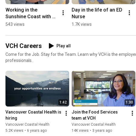
Working in the 
Day in the life of an ED 
Sunshine Coast with Dr. 
Nurse
Marius Welgemoed
543 views
1.7K views
VCH Careers
Play all
Come for the Job. Stay for the Team. Learn why VCH is the employer
professionals.
1:42
1:30
Vancouver Coastal Health is 
Join the Food Services 
hiring
team at VCH
Vancouver Coastal Health
Vancouver Coastal Health
5.2K views
•
6 years ago
14K views
•
3 years ago