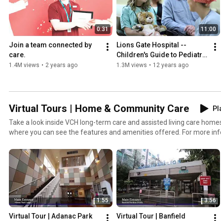
0:31
11:00
Join a team connected by 
Lions Gate Hospital -- 
care.
Children's Guide to Pediatric 
Surgery
1.4M views
•
2 years ago
1.3M views
•
12 years ago
Virtual Tours | Home & Community Care
Pl
Take a look inside VCH long-term care and assisted living care homes
where you can see the features and amenities offered. For more i
community care, visit: http://www.vch.ca/your-care/home-communi
1:55
3:56
Virtual Tour | Adanac Park 
Virtual Tour | Banfield 