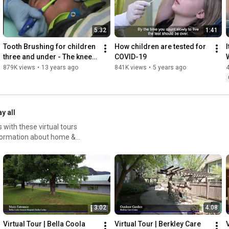
5:32
1:41
Tooth Brushing for children 
How children are tested for 
I
three and under - The knee-
COVID-19
to-knee technique
879K views
•
13 years ago
841K views
•
5 years ago
ay all
 with these virtual tours
nformation about home &
ty-care
3:02
4:08
Virtual Tour | Bella Coola 
Virtual Tour | Berkley Care 