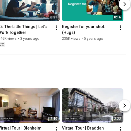
0:31
0:16
t’s The Little Things | Let’s 
Register for your shot. 
Work Together
(Hugs)
446K views
•
3 years ago
235K views
•
5 years ago
CC
2:40
2:22
Virtual Tour | Blenheim 
Virtual Tour | Braddan 