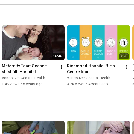
16:46
2:50
Maternity Tour: Sechelt | 
Richmond Hospital Birth 
shíshálh Hospital
Centre tour
C
Vancouver Coastal Health
Vancouver Coastal Health
1.4K views
•
5 years ago
3.2K views
•
4 years ago
3