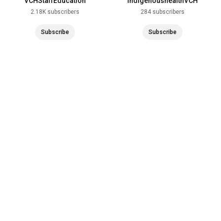
VCHStaffEducation
indigenoushealthVCH
2.18K subscribers
284 subscribers
Subscribe
Subscribe