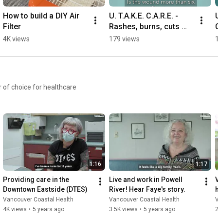
How to build a DIY Air 
U. T.A.K.E. C.A.R.E. - 
Filter
Rashes, burns, cuts 
and breaks | #injury 
4K views
179 views
#wound #healthcare
 of choice for healthcare
1:16
1:17
Providing care in the 
Live and work in Powell 
Downtown Eastside (DTES)
River! Hear Faye's story.
Vancouver Coastal Health
Vancouver Coastal Health
4K views
•
5 years ago
3.5K views
•
5 years ago
2