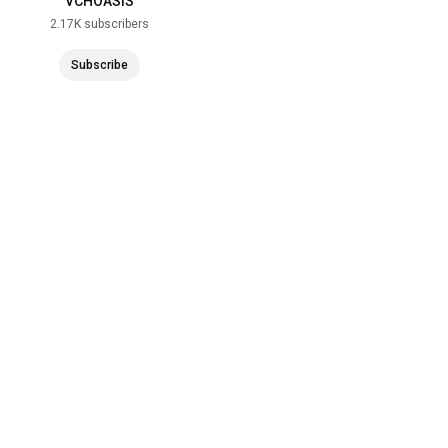
VCHOASIS
2.17K subscribers
Subscribe