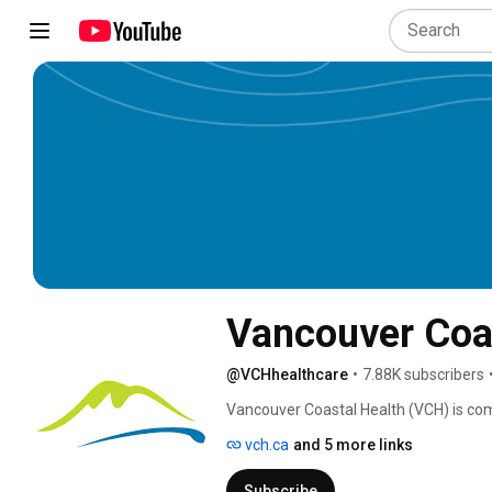
Vancouver Coas
@VCHhealthcare
•
7.88K subscribers
Vancouver Coastal Health (VCH) is commi
and residents including First Nations, M
vch.ca
and 5 more links
Subscribe