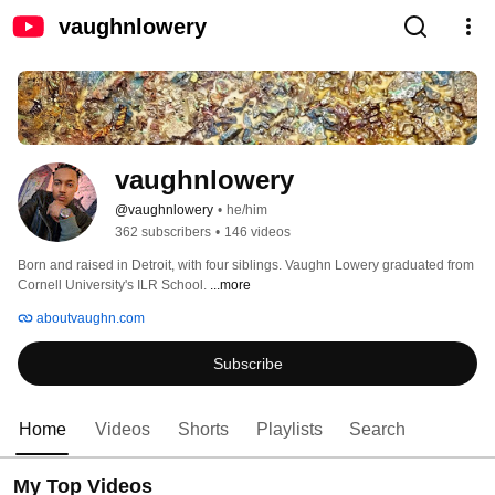
vaughnlowery
vaughnlowery
@vaughnlowery
•
he/him
362 subscribers
•
146 videos
Born and raised in Detroit, with four siblings. Vaughn Lowery graduated from 
Cornell University's ILR School. 
...more
aboutvaughn.com
Subscribe
Home
Videos
Shorts
Playlists
Search
My Top Videos