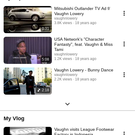
Mitsubishi Outlander TV Ad f/
Vaughn Lowery
vaughnlowery
3.8K views
18 years ago
0:31
USA Network's "Character
Fantasty", feat. Vaughn & Miss
Tami
vaughnlowery
1.2K views
18 years ago
5:08
Vaughn Lowery - Bunny Dance
vaughnlowery
2.2K views
18 years ago
2:18
My Vlog
Vaughn visits League Footwear
Factory in Indonesia