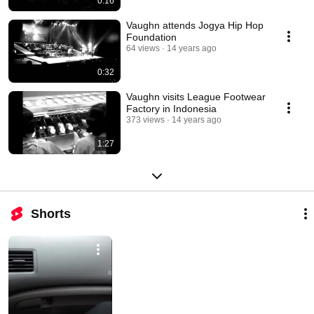
0:16
Vaughn attends Jogya Hip Hop
Foundation
64 views
14 years ago
0:32
Vaughn visits League Footwear
Factory in Indonesia
373 views
14 years ago
1:27
Shorts