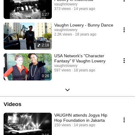
vaughnlowery
373 views
14 years ago
1:27
Vaughn Lowery - Bunny Dance
vaughnlowery
2.2K views
18 years ago
2:18
USA Network's "Character
Fantasy" f/ Vaughn Lowery
vaughnlowery
597 views
18 years ago
0:26
Videos
VAUGHN attends Jogya Hip
Hop Foundation in Jakarta
150 views
14 years ago