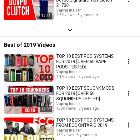
21700
Vaping Insider
3.5K views
5 years ago
15:41
Best of 2019 Videos
TOP 10 BEST POD SYSTEMS
FOR 2019 [OVER 50 VAPE
PODS TESTED]
Vaping Insider
1.1M views
7 years ago
10:13
TOP 10 BEST SQUONK MODS
FOR 2019 [OVER 50
SQUONKERS TESTED]
Vaping Insider
183K views
7 years ago
12:07
TOP 10 BEST POD SYSTEMS
FROM ECC ONTARIO 2019
Vaping Insider
15K views
6 years ago