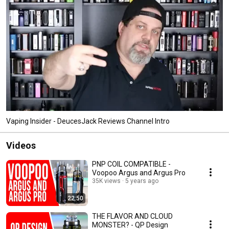
Vaping Insider - DeucesJack Reviews Channel Intro
Videos
PNP COIL COMPATIBLE -
Voopoo Argus and Argus Pro
35K views
5 years ago
22:50
THE FLAVOR AND CLOUD
MONSTER? - QP Design