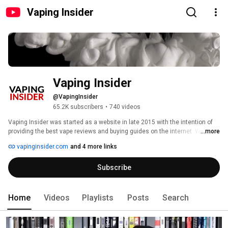
Vaping Insider
Vaping Insider
@VapingInsider
65.2K subscribers
•
740 videos
Vaping Insider was started as a website in late 2015 with the intention of 
providing the best vape reviews and buying guides on the internet. We were 
...more
frustrated by the number of reviews that were more like sponsored ads 
vapinginsider.com
and 4 more links
than reviews. Our mission from day one has been to become the #1 
resource for TRUSTED vape reviews on the internet. Our users responded 
Subscribe
well to our content and by late 2017 we were one of the biggest sites in the 
industry. 
Home
Videos
Playlists
Posts
Search