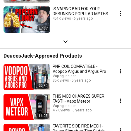
IS VAPING BAD FOR YOU?
DEBUNKING POPULAR MYTHS
451K views
6 years ago
27:07
DeucesJack-Approved Products
PNP COIL COMPATIBLE -
Voopoo Argus and Argus Pro
Vaping Insider
35K views
5 years ago
22:50
THIS MOD CHARGES SUPER
FAST! - Vapx Meteor
Vaping Insider
4.7K views
5 years ago
14:05
FAVORITE SIDE FIRE MECH -
Dovpo Signature Tips Clutch