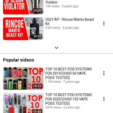
Violator
10K views
5 years ago
19:50
UGLY AF! - Rincoe Manto Beast
Kit
9.5K views
5 years ago
20:07
Popular videos
TOP 10 BEST POD SYSTEMS
FOR 2019 [OVER 50 VAPE
PODS TESTED]
1.1M views
7 years ago
10:13
TOP 10 BEST POD SYSTEMS
FOR 2020 [OVER 150 VAPE
PODS TESTED]
697K views
6 years ago
11:40