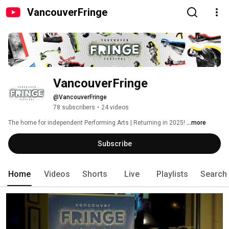
VancouverFringe
VancouverFringe
@VancouverFringe
78 subscribers
•
24 videos
The home for independent Performing Arts | Returning in 2025! 
...more
Subscribe
Home
Videos
Shorts
Live
Playlists
Search