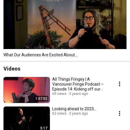
What Our Audiences Are Excited About...
Videos
All Things Fringey | A
Vancouver Fringe Podcast –
Episode 14: Kicking off our
2023 Festival Season
69 views
3 years ago
1:07:02
Looking ahead to 2023...
62 views
3 years ago
5:17