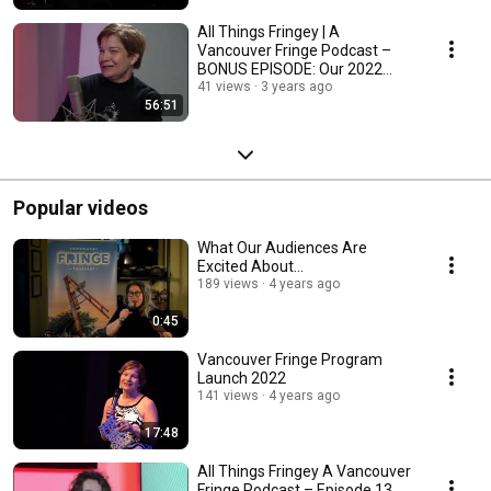
All Things Fringey | A
Vancouver Fringe Podcast –
BONUS EPISODE: Our 2022
Wrap-up
41 views
3 years ago
56:51
Popular videos
What Our Audiences Are
Excited About...
189 views
4 years ago
0:45
Vancouver Fringe Program
Launch 2022
141 views
4 years ago
17:48
All Things Fringey A Vancouver
Fringe Podcast – Episode 13