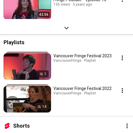
135 views
3 years ago
42:56
Playlists
Vancouver Fringe Festival 2023
VancouverFringe · Playlist
1
Vancouver Fringe Festival 2022
VancouverFringe · Playlist
14
Shorts