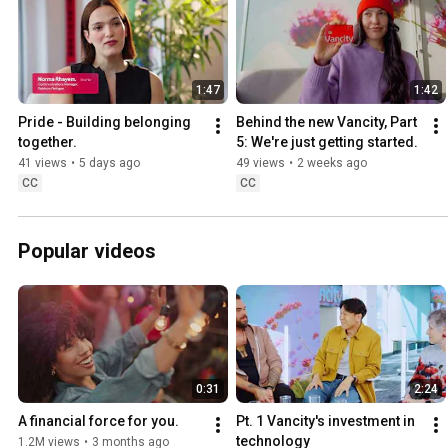
1:47
1:42
Pride - Building belonging 
Behind the new Vancity, Part 
together.
5: We're just getting started.
41 views
•
5 days ago
49 views
•
2 weeks ago
CC
CC
Popular videos
0:31
2:24
A financial force for you.
Pt. 1 Vancity's investment in 
technology
1.2M views
•
3 months ago