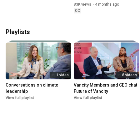
83K views
•
4 months ago
CC
Playlists
1 video
8 videos
Conversations on climate 
Vancity Members and CEO chat 
leadership
Future of Vancity
View full playlist
View full playlist