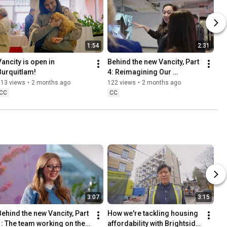
1:54
2:31
ancity is open in 
Behind the new Vancity, Part 
Burquitlam!
4: Reimagining Our 
Branches.
113 views
•
2 months ago
122 views
•
2 months ago
CC
CC
3:07
3:15
Behind the new Vancity, Part 
How we're tackling housing 
1: The team working on the 
affordability with Brightside 