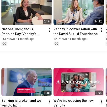
2:16
34:32
FY26   2026 Launch Campaign   30   CTV   EN   VCMB00426D30E
National Indigenous 
Vancity in conversation with 
V
Peoples Day: Vancity's 
the David Suzuki Foundation
commitment to 
151 views
•
1 month ago
129 views
•
1 month ago
Reconciliation.
CC
CC
1:48
1:04
Banking is broken and we 
We’re introducing the new 
want to fix it.
Vancity