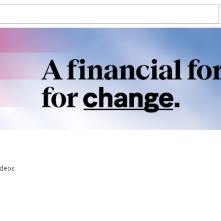
ideos