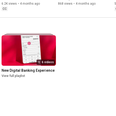
6.2K views
•
4 months ago
868 views
•
4 months ago
CC
6 videos
New Digital Banking Experience
View full playlist