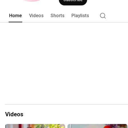
Home
Videos
Shorts
Playlists
Videos