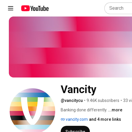
Vancity
@vancitycu
•
9.46K subscribers
•
33 v
Banking done differently. 
...more
vancity.com
and 4 more links
Subscribe