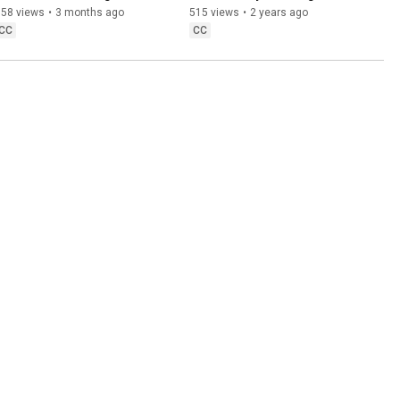
new digital banking.
Homes - The Timbre and 
558 views
•
3 months ago
515 views
•
2 years ago
Harmony Project.
CC
CC