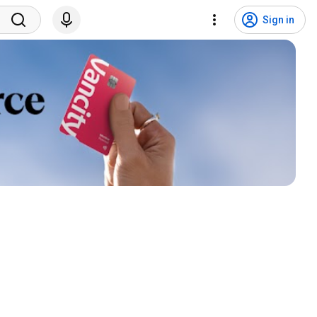
Sign in