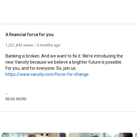
A financial force for you.
1,221,842 views
3 months ago
Banking is broken. And we want to fix it. We’re introducing the 
new Vancity because we believe a brighter future is possible. 
https://www.vancity.com/force-for-change
READ MORE