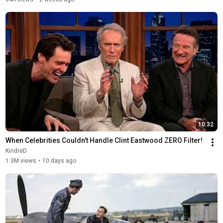
10:32
When Celebrities Couldn't Handle Clint Eastwood ZERO Filter!
KindreD
1.3M views
•
10 days ago