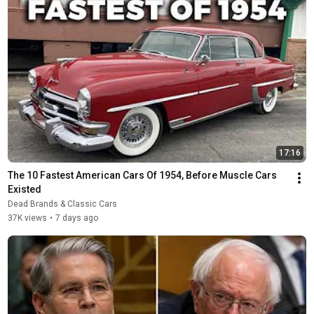
17:16
The 10 Fastest American Cars Of 1954, Before Muscle Cars 
Existed
Dead Brands & Classic Cars
37K views
•
7 days ago