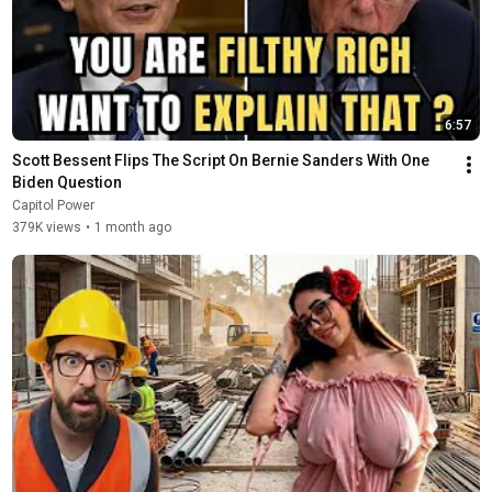
6:57
Scott Bessent Flips The Script On Bernie Sanders With One 
Biden Question
Capitol Power
379K views
•
1 month ago