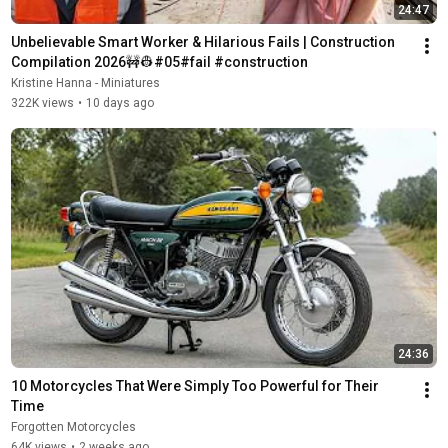
24:47
Unbelievable Smart Worker & Hilarious Fails | Construction 
Compilation 2026🚧👷#05#fail #construction
Kristine Hanna - Miniatures
322K views
•
10 days ago
24:36
10 Motorcycles That Were Simply Too Powerful for Their 
Time
Forgotten Motorcycles
64K views
•
2 weeks ago