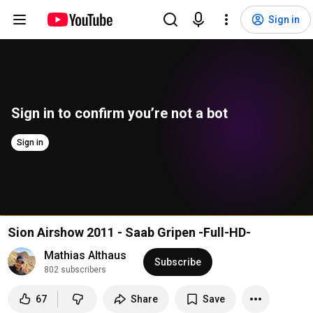
Sign in
Sign in to confirm you’re not a bot
Sign in
Sion Airshow 2011 - Saab Gripen -Full-HD-
Mathias Althaus
Subscribe
802 subscribers
67
Share
Save