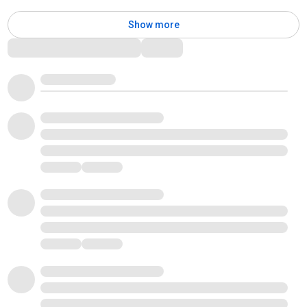
Show more
Comments