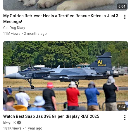
6:04
My Golden Retriever Heals a Terrified Rescue Kitten in Just 3 
Meetings!
Cat Dog Diary
11M views
•
2 months ago
5:04
Watch Best Saab Jas 39E Gripen display RIAT 2025
Elwyn R
181K views
•
1 year ago