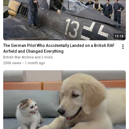
15:18
The German Pilot Who Accidentally Landed on a British RAF 
Airfield and Changed Everything
British War Archive and 2 more
200K views
•
1 month ago