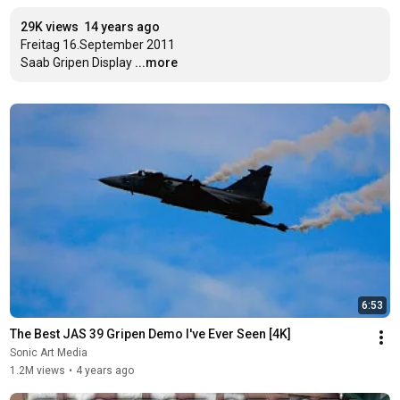
29K views
14 years ago
Freitag 16.September 2011

Saab Gripen Display
...more
6:53
The Best JAS 39 Gripen Demo I've Ever Seen [4K]
Sonic Art Media
1.2M views
•
4 years ago